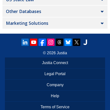
Other Databases
Marketing Solutions
© 2026
Justia
Justia Connect
Legal Portal
Company
Help
Terms of Service