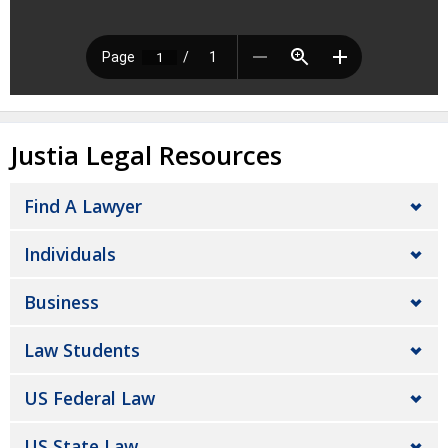
Justia Legal Resources
Find A Lawyer
Individuals
Business
Law Students
US Federal Law
US State Law