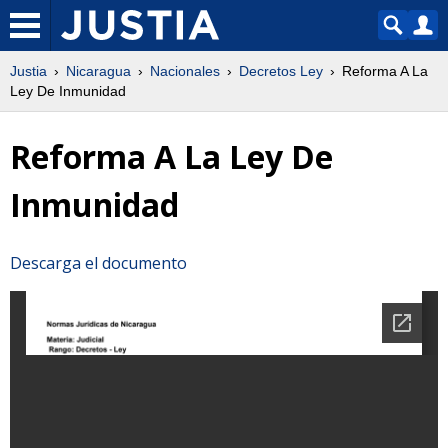
Justia
Nicaragua
Nacionales
Decretos Ley
Reforma A La
Ley De Inmunidad
Reforma A La Ley De
Inmunidad
Descarga el documento