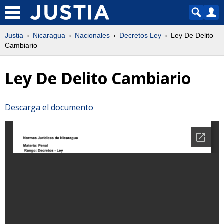
Justia
Nicaragua
Nacionales
Decretos Ley
Ley De Delito
Cambiario
Ley De Delito Cambiario
Descarga el documento