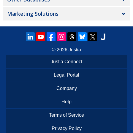
Marketing Solutions
© 2026
Justia
Justia Connect
Legal Portal
Company
Help
Terms of Service
Privacy Policy