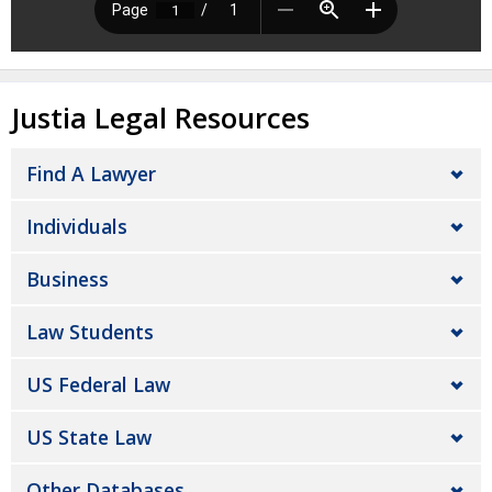
Justia Legal Resources
Find A Lawyer
Individuals
Business
Law Students
US Federal Law
US State Law
Other Databases