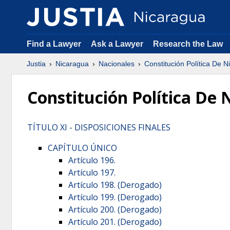
Find a Lawyer
Ask a Lawyer
Research the Law
Justia
Nicaragua
Nacionales
Constitución Política De 
Constitución Política De
TÍTULO XI - DISPOSICIONES FINALES
CAPÍTULO ÚNICO
Artículo 196.
Artículo 197.
Artículo 198. (Derogado)
Artículo 199. (Derogado)
Artículo 200. (Derogado)
Artículo 201. (Derogado)