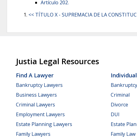
Artículo 202.
<< TÍTULO X - SUPREMACIA DE LA CONSTITU
Justia Legal Resources
Find A Lawyer
Individua
Bankruptcy Lawyers
Bankruptc
Business Lawyers
Criminal
Criminal Lawyers
Divorce
Employment Lawyers
DUI
Estate Planning Lawyers
Estate Pla
Family Lawyers
Family Law