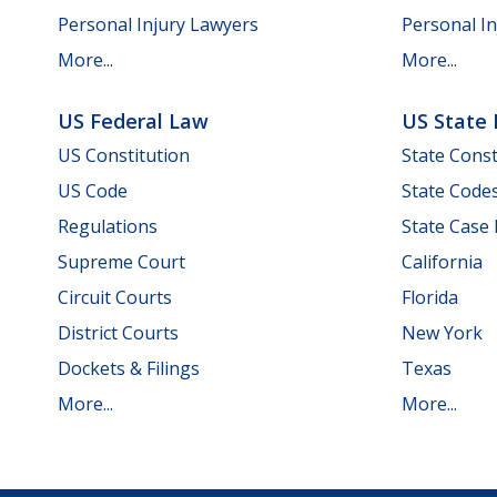
Personal Injury Lawyers
Personal In
More...
More...
US Federal Law
US State
US Constitution
State Const
US Code
State Code
Regulations
State Case
Supreme Court
California
Circuit Courts
Florida
District Courts
New York
Dockets & Filings
Texas
More...
More...