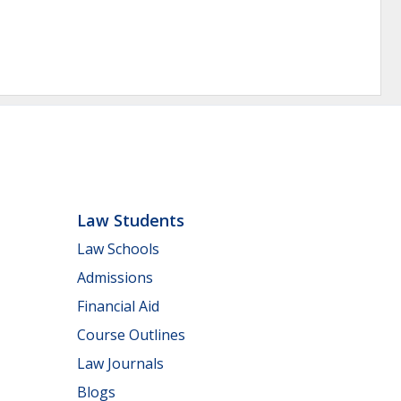
Law Students
Law Schools
Admissions
Financial Aid
Course Outlines
Law Journals
Blogs