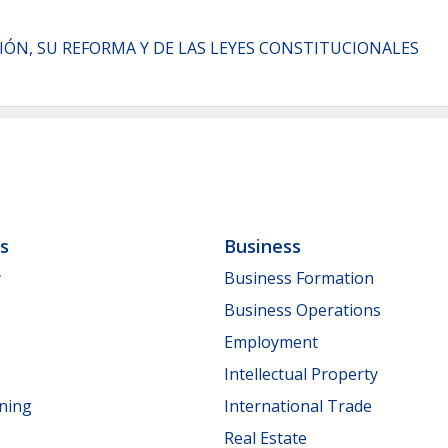
CIÓN, SU REFORMA Y DE LAS LEYES CONSTITUCIONALES
ls
Business
y
Business Formation
Business Operations
Employment
Intellectual Property
nning
International Trade
Real Estate