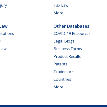
jury
Tax Law
More...
 Law
Other Databases
itutions
COVID-19 Resources
s
Legal Blogs
 Law
Business Forms
Product Recalls
Patents
Trademarks
Countries
More...