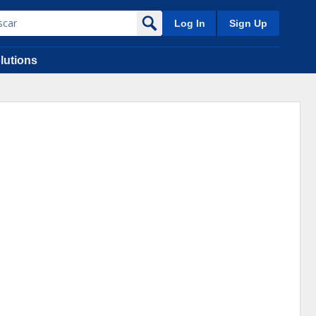
Log In
Sign Up
lutions