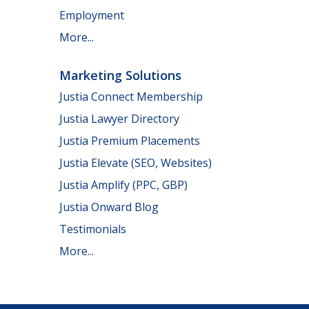
Employment
More...
Marketing Solutions
Justia Connect Membership
Justia Lawyer Directory
Justia Premium Placements
Justia Elevate (SEO, Websites)
Justia Amplify (PPC, GBP)
Justia Onward Blog
Testimonials
More...