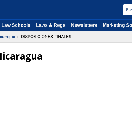
Law Schools
Laws & Regs
Newsletters
Marketing So
Nicaragua
DISPOSICIONES FINALES
 Nicaragua