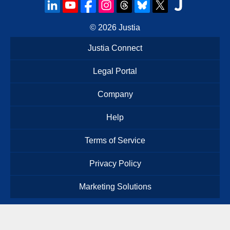
© 2026
Justia
Justia Connect
Legal Portal
Company
Help
Terms of Service
Privacy Policy
Marketing Solutions