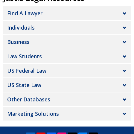
Find A Lawyer
Individuals
Business
Law Students
US Federal Law
US State Law
Other Databases
Marketing Solutions