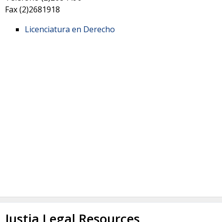
Fax
(2)2681918
Licenciatura en Derecho
Justia Legal Resources