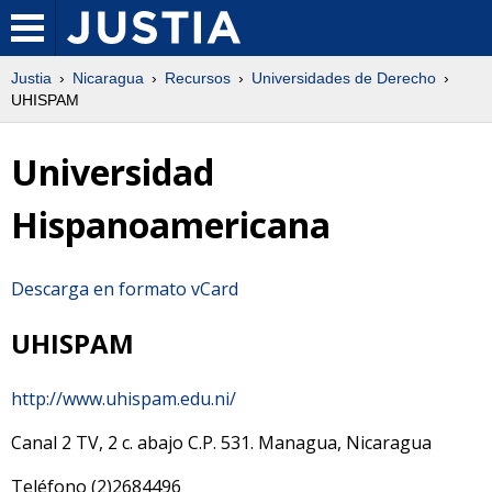
Justia
Nicaragua
Recursos
Universidades de Derecho
UHISPAM
Universidad
Hispanoamericana
Descarga en formato vCard
UHISPAM
http://www.uhispam.edu.ni/
Canal 2 TV, 2 c. abajo
C.P.
531
.
Managua
,
Nicaragua
Teléfono
(2)2684496