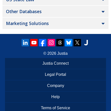
Other Databases
Marketing Solutions
© 2026
Justia
Justia Connect
Legal Portal
Company
Help
Terms of Service