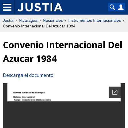
Justia
Nicaragua
Nacionales
Instrumentos Internacionales
Convenio Internacional Del Azucar 1984
Convenio Internacional Del
Azucar 1984
Descarga el documento