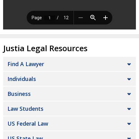
Justia Legal Resources
Find A Lawyer
Individuals
Business
Law Students
US Federal Law
US State Law