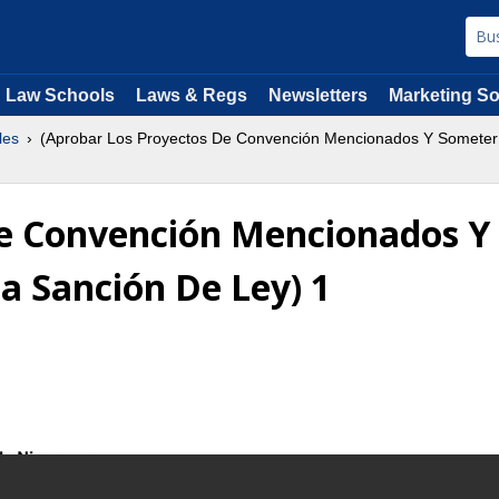
Law Schools
Laws & Regs
Newsletters
Marketing So
les
(Aprobar Los Proyectos De Convención Mencionados Y Someter 
De Convención Mencionados Y
a Sanción De Ley) 1