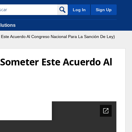
Log In
Sign Up
lutions
Este Acuerdo Al Congreso Nacional Para La Sanción De Ley)
 Someter Este Acuerdo Al