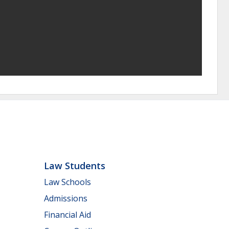
Law Students
Law Schools
Admissions
Financial Aid