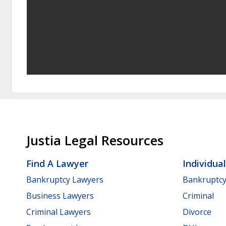
Justia Legal Resources
Find A Lawyer
Individua
Bankruptcy Lawyers
Bankruptc
Business Lawyers
Criminal
Criminal Lawyers
Divorce