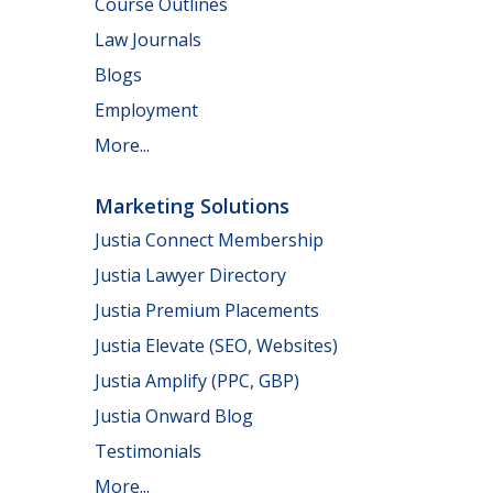
Course Outlines
Law Journals
Blogs
Employment
More...
Marketing Solutions
Justia Connect Membership
Justia Lawyer Directory
Justia Premium Placements
Justia Elevate (SEO, Websites)
Justia Amplify (PPC, GBP)
Justia Onward Blog
Testimonials
More...