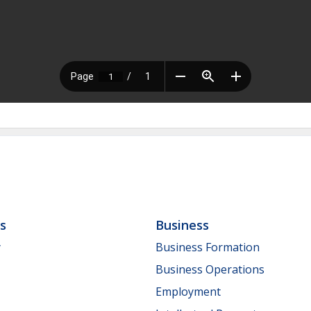
ls
Business
y
Business Formation
Business Operations
Employment