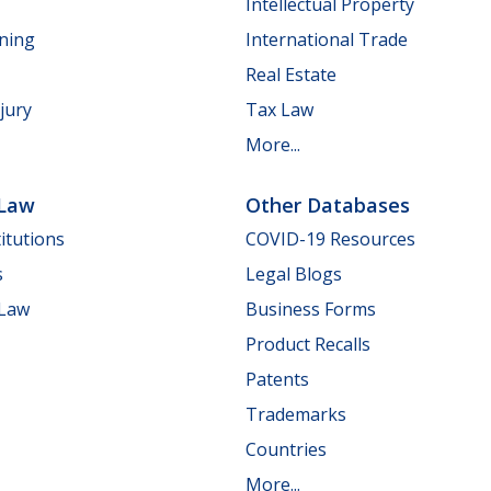
Intellectual Property
nning
International Trade
Real Estate
jury
Tax Law
More...
 Law
Other Databases
itutions
COVID-19 Resources
s
Legal Blogs
 Law
Business Forms
Product Recalls
Patents
Trademarks
Countries
More...