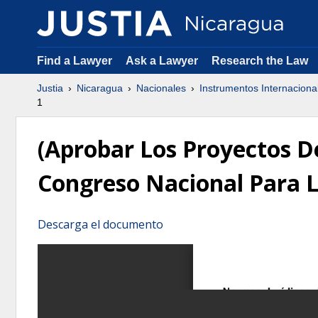
Find a Lawyer
Ask a Lawyer
Research the Law
Justia
Nicaragua
Nacionales
Instrumentos Internaciona
1
(Aprobar Los Proyectos 
Congreso Nacional Para L
Descarga el documento