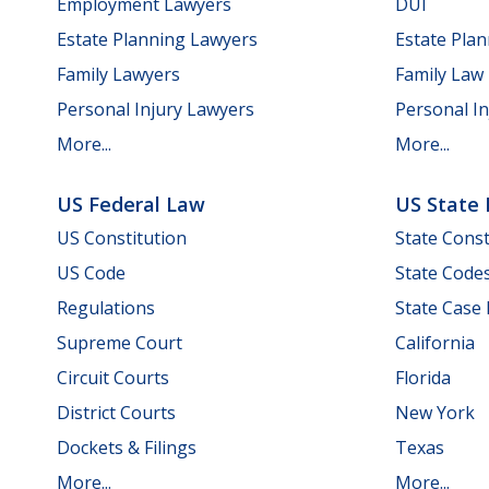
Employment Lawyers
DUI
Estate Planning Lawyers
Estate Pla
Family Lawyers
Family Law
Personal Injury Lawyers
Personal In
More...
More...
US Federal Law
US State
US Constitution
State Const
US Code
State Code
Regulations
State Case
Supreme Court
California
Circuit Courts
Florida
District Courts
New York
Dockets & Filings
Texas
More...
More...