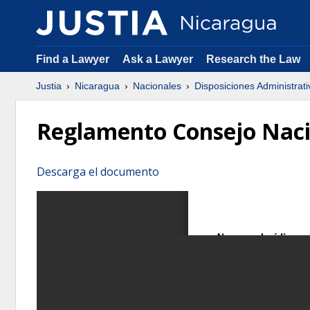
Find a Lawyer
Ask a Lawyer
Research the Law
Justia
Nicaragua
Nacionales
Disposiciones Administrati
Reglamento Consejo Naci
Descarga el documento