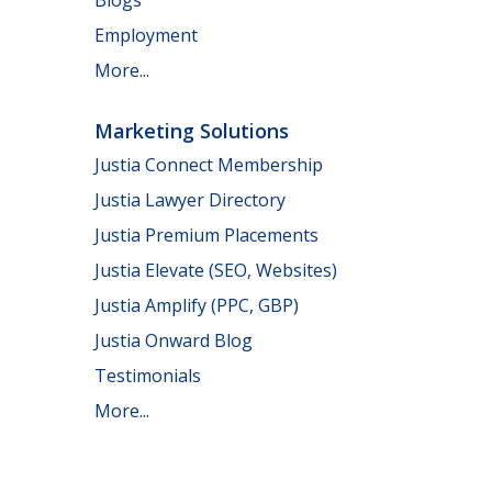
Employment
More...
Marketing Solutions
Justia Connect Membership
Justia Lawyer Directory
Justia Premium Placements
Justia Elevate (SEO, Websites)
Justia Amplify (PPC, GBP)
Justia Onward Blog
Testimonials
More...