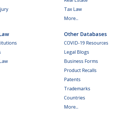
jury
Tax Law
More...
 Law
Other Databases
itutions
COVID-19 Resources
s
Legal Blogs
 Law
Business Forms
Product Recalls
Patents
Trademarks
Countries
More...