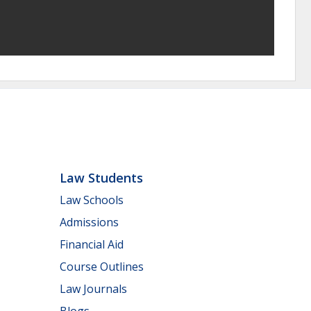
Law Students
Law Schools
Admissions
Financial Aid
Course Outlines
Law Journals
Blogs