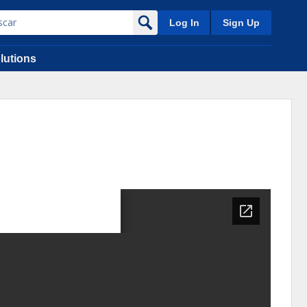
Log In
Sign Up
lutions