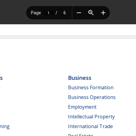
ls
Business
y
Business Formation
Business Operations
Employment
Intellectual Property
nning
International Trade
Real Estate