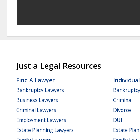
Justia Legal Resources
Find A Lawyer
Individua
Bankruptcy Lawyers
Bankruptc
Business Lawyers
Criminal
Criminal Lawyers
Divorce
Employment Lawyers
DUI
Estate Planning Lawyers
Estate Pla
Family Lawyers
Family Law