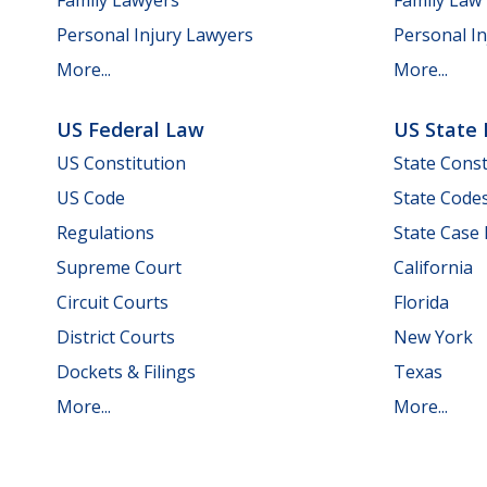
Personal Injury Lawyers
Personal In
More...
More...
US Federal Law
US State
US Constitution
State Const
US Code
State Code
Regulations
State Case
Supreme Court
California
Circuit Courts
Florida
District Courts
New York
Dockets & Filings
Texas
More...
More...