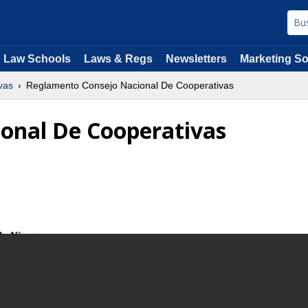
Law Schools
Laws & Regs
Newsletters
Marketing So
vas
Reglamento Consejo Nacional De Cooperativas
onal De Cooperativas