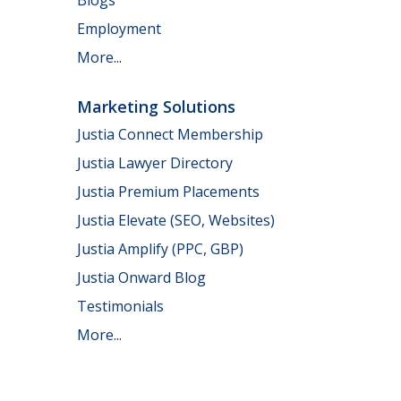
Employment
More...
Marketing Solutions
Justia Connect Membership
Justia Lawyer Directory
Justia Premium Placements
Justia Elevate (SEO, Websites)
Justia Amplify (PPC, GBP)
Justia Onward Blog
Testimonials
More...