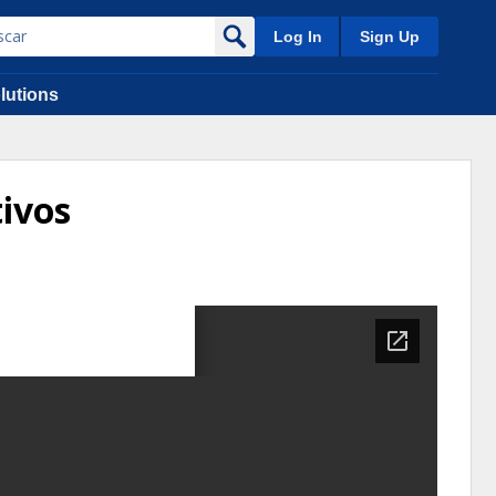
Log In
Sign Up
lutions
tivos