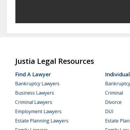
Justia Legal Resources
Find A Lawyer
Individua
Bankruptcy Lawyers
Bankruptc
Business Lawyers
Criminal
Criminal Lawyers
Divorce
Employment Lawyers
DUI
Estate Planning Lawyers
Estate Pla
Family Lawyers
Family Law