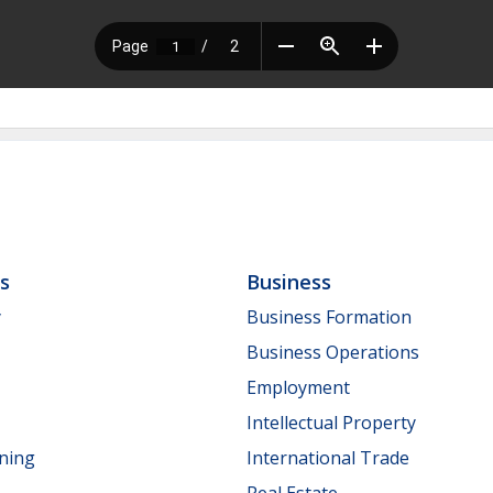
ls
Business
y
Business Formation
Business Operations
Employment
Intellectual Property
nning
International Trade
Real Estate