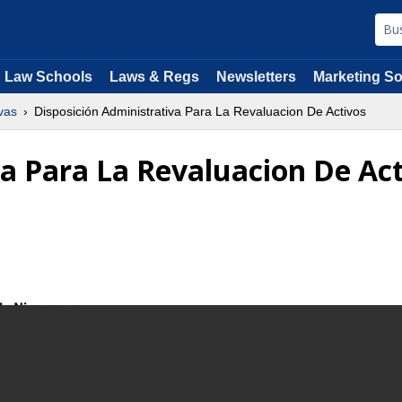
Law Schools
Laws & Regs
Newsletters
Marketing So
vas
Disposición Administrativa Para La Revaluacion De Activos
va Para La Revaluacion De Ac