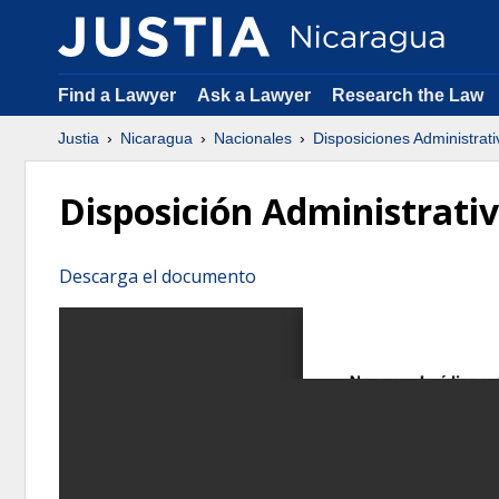
Find a Lawyer
Ask a Lawyer
Research the Law
Justia
Nicaragua
Nacionales
Disposiciones Administrati
Disposición Administrati
Descarga el documento