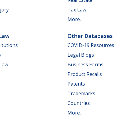
jury
Tax Law
More...
 Law
Other Databases
itutions
COVID-19 Resources
s
Legal Blogs
 Law
Business Forms
Product Recalls
Patents
Trademarks
Countries
More...