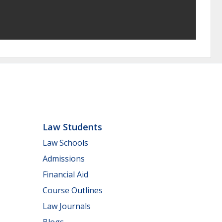
Law Students
Law Schools
Admissions
Financial Aid
Course Outlines
Law Journals
Blogs