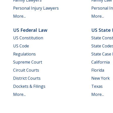
Personal Injury Lawyers
Personal In
More...
More...
US Federal Law
US State
US Constitution
State Const
US Code
State Code
Regulations
State Case
Supreme Court
California
Circuit Courts
Florida
District Courts
New York
Dockets & Filings
Texas
More...
More...