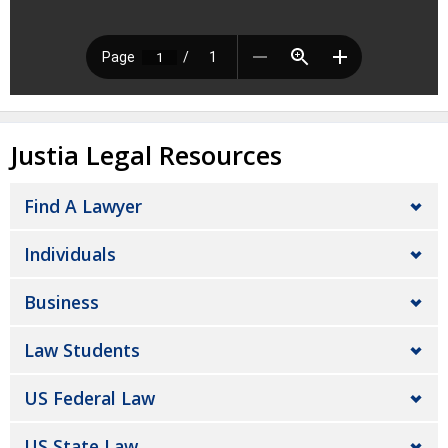
Justia Legal Resources
Find A Lawyer
Individuals
Business
Law Students
US Federal Law
US State Law