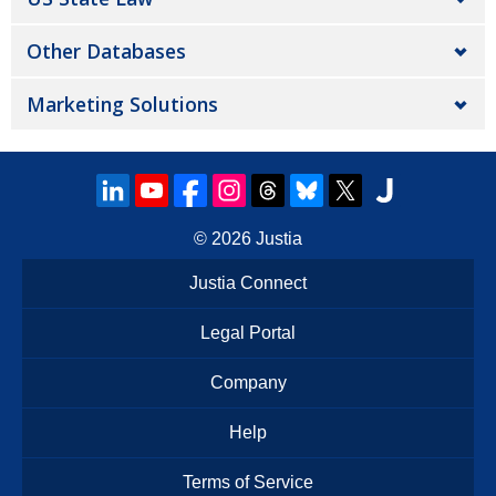
Other Databases
Marketing Solutions
© 2026
Justia
Justia Connect
Legal Portal
Company
Help
Terms of Service