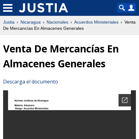
Justia
Nicaragua
Nacionales
Acuerdos Ministeriales
Venta
De Mercancías En Almacenes Generales
Venta De Mercancías En
Almacenes Generales
Descarga el documento