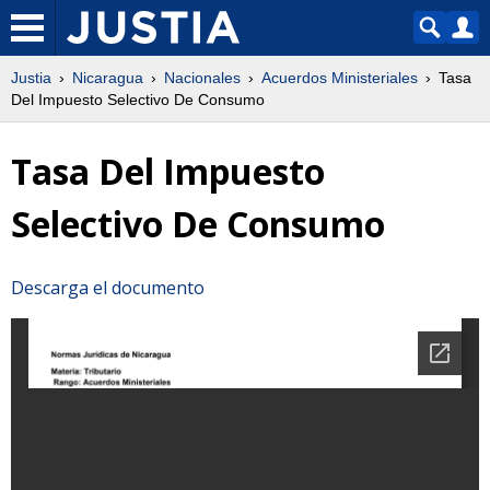
Justia
Nicaragua
Nacionales
Acuerdos Ministeriales
Tasa
Del Impuesto Selectivo De Consumo
Tasa Del Impuesto
Selectivo De Consumo
Descarga el documento