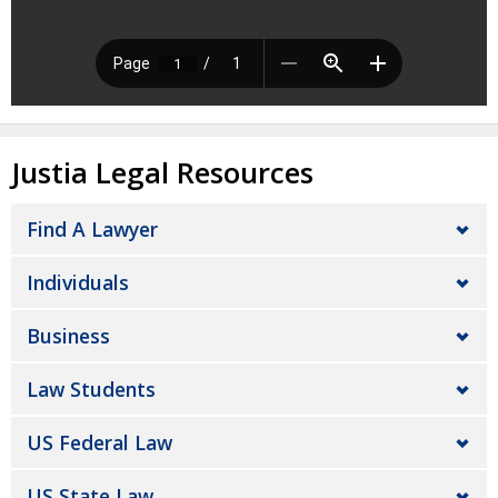
Justia Legal Resources
Find A Lawyer
Individuals
Business
Law Students
US Federal Law
US State Law