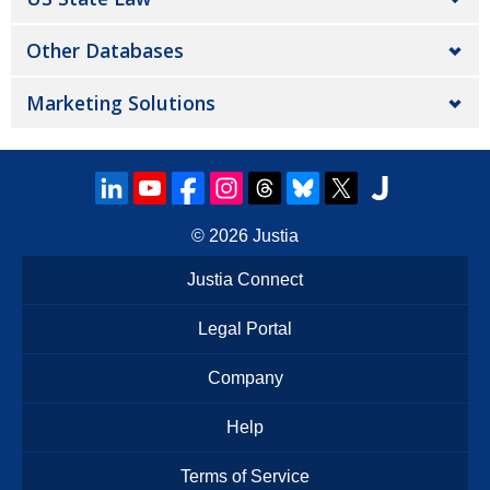
Other Databases
Marketing Solutions
© 2026
Justia
Justia Connect
Legal Portal
Company
Help
Terms of Service