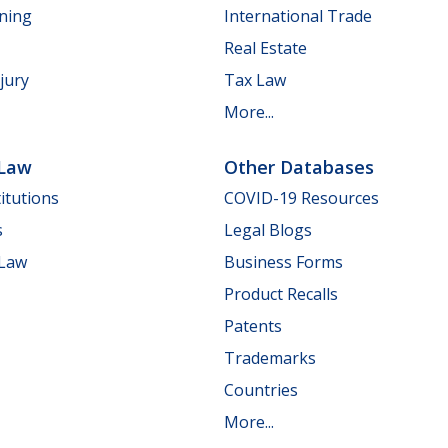
nning
International Trade
Real Estate
jury
Tax Law
More...
 Law
Other Databases
itutions
COVID-19 Resources
s
Legal Blogs
 Law
Business Forms
Product Recalls
Patents
Trademarks
Countries
More...