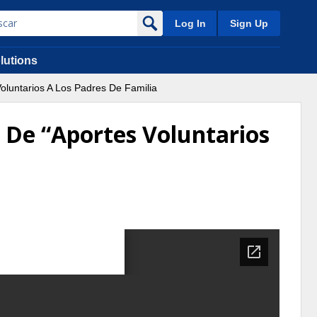
Log In
Sign Up
lutions
oluntarios A Los Padres De Familia
o De “Aportes Voluntarios