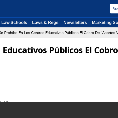
Law Schools
Laws & Regs
Newsletters
Marketing So
e Prohíbe En Los Centros Educativos Públicos El Cobro De “Aportes V
 Educativos Públicos El Cobr