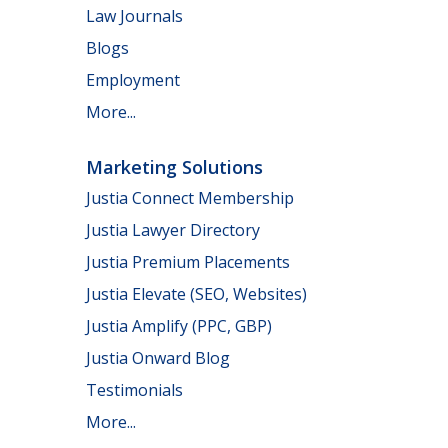
Law Journals
Blogs
Employment
More...
Marketing Solutions
Justia Connect Membership
Justia Lawyer Directory
Justia Premium Placements
Justia Elevate (SEO, Websites)
Justia Amplify (PPC, GBP)
Justia Onward Blog
Testimonials
More...