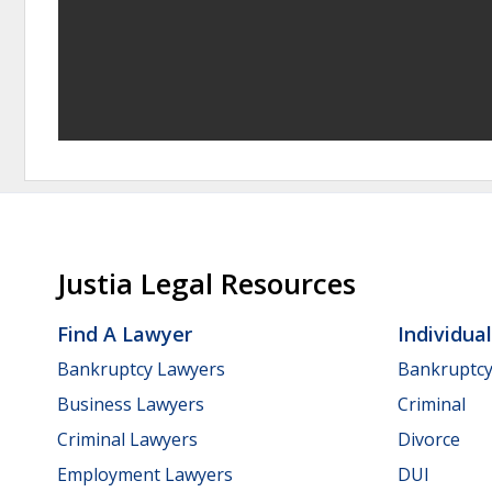
Justia Legal Resources
Find A Lawyer
Individua
Bankruptcy Lawyers
Bankruptc
Business Lawyers
Criminal
Criminal Lawyers
Divorce
Employment Lawyers
DUI