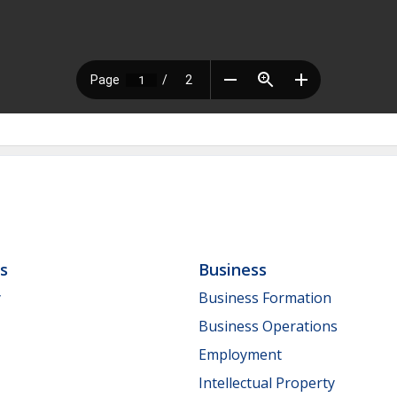
ls
Business
y
Business Formation
Business Operations
Employment
Intellectual Property