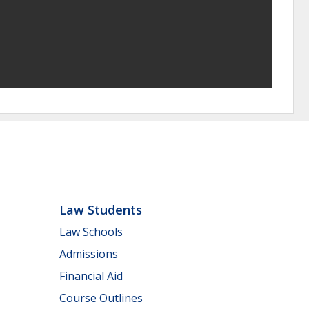
Law Students
Law Schools
Admissions
Financial Aid
Course Outlines