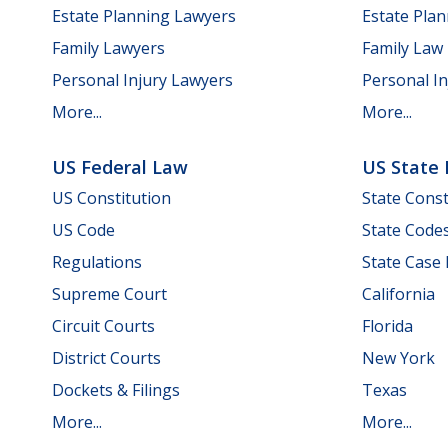
Estate Planning Lawyers
Estate Pla
Family Lawyers
Family Law
Personal Injury Lawyers
Personal In
More...
More...
US Federal Law
US State
US Constitution
State Const
US Code
State Code
Regulations
State Case
Supreme Court
California
Circuit Courts
Florida
District Courts
New York
Dockets & Filings
Texas
More...
More...