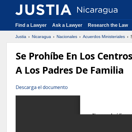
Find a Lawyer
Ask a Lawyer
Research the Law
Justia
Nicaragua
Nacionales
Acuerdos Ministeriales
S
Se Prohíbe En Los Centros
A Los Padres De Familia
Descarga el documento