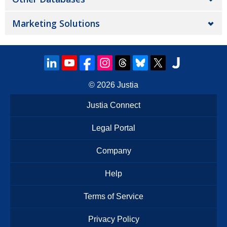
Marketing Solutions
© 2026
Justia
Justia Connect
Legal Portal
Company
Help
Terms of Service
Privacy Policy