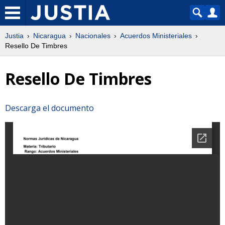
Justia
Nicaragua
Nacionales
Acuerdos Ministeriales
Resello De Timbres
Resello De Timbres
Descarga el documento