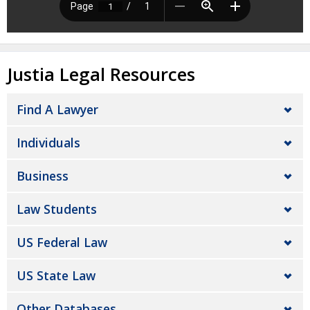
Justia Legal Resources
Find A Lawyer
Individuals
Business
Law Students
US Federal Law
US State Law
Other Databases