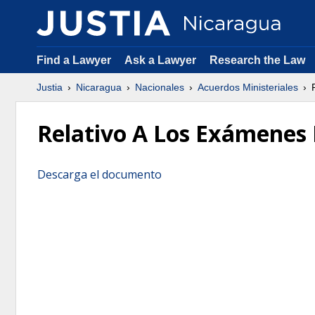
Find a Lawyer
Ask a Lawyer
Research the Law
Justia
Nicaragua
Nacionales
Acuerdos Ministeriales
R
Relativo A Los Exámenes 
Descarga el documento