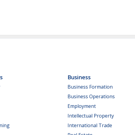
ls
Business
y
Business Formation
Business Operations
Employment
Intellectual Property
nning
International Trade
Real Estate