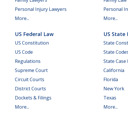
Personal Injury Lawyers
Personal In
More...
More...
US Federal Law
US State
US Constitution
State Const
US Code
State Code
Regulations
State Case
Supreme Court
California
Circuit Courts
Florida
District Courts
New York
Dockets & Filings
Texas
More...
More...