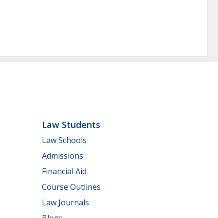
Law Students
Law Schools
Admissions
Financial Aid
Course Outlines
Law Journals
Blogs