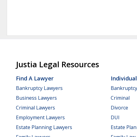
Justia Legal Resources
Find A Lawyer
Individua
Bankruptcy Lawyers
Bankruptc
Business Lawyers
Criminal
Criminal Lawyers
Divorce
Employment Lawyers
DUI
Estate Planning Lawyers
Estate Pla
Family Lawyers
Family Law