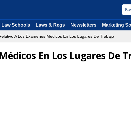
Law Schools
Laws & Regs
Newsletters
Marketing So
elativo A Los Exámenes Médicos En Los Lugares De Trabajo
Médicos En Los Lugares De T