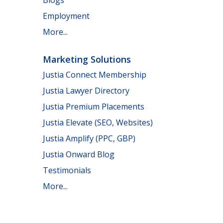
Employment
More...
Marketing Solutions
Justia Connect Membership
Justia Lawyer Directory
Justia Premium Placements
Justia Elevate (SEO, Websites)
Justia Amplify (PPC, GBP)
Justia Onward Blog
Testimonials
More...