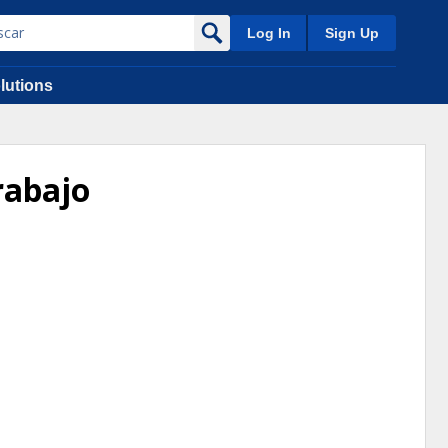
Log In
Sign Up
lutions
rabajo