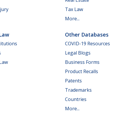
jury
Tax Law
More...
 Law
Other Databases
itutions
COVID-19 Resources
s
Legal Blogs
 Law
Business Forms
Product Recalls
Patents
Trademarks
Countries
More...