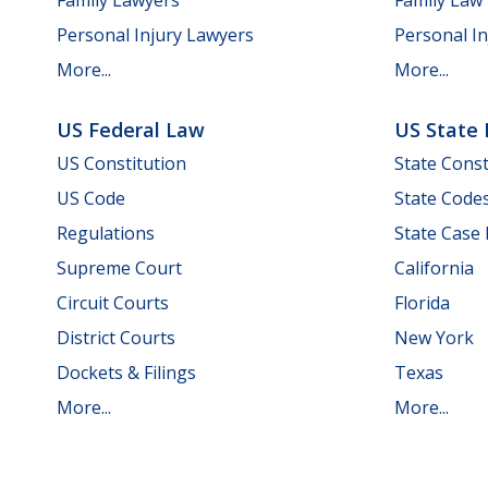
Personal Injury Lawyers
Personal In
More...
More...
US Federal Law
US State
US Constitution
State Const
US Code
State Code
Regulations
State Case
Supreme Court
California
Circuit Courts
Florida
District Courts
New York
Dockets & Filings
Texas
More...
More...