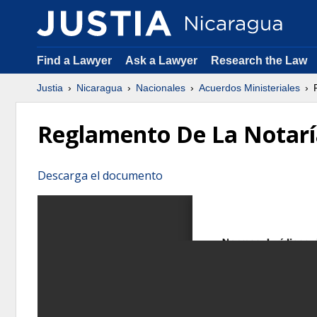
Find a Lawyer
Ask a Lawyer
Research the Law
Justia
Nicaragua
Nacionales
Acuerdos Ministeriales
R
Reglamento De La Notarí
Descarga el documento