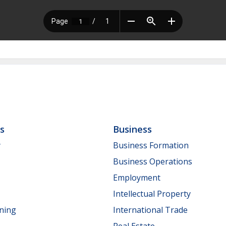
ls
Business
y
Business Formation
Business Operations
Employment
Intellectual Property
nning
International Trade
Real Estate