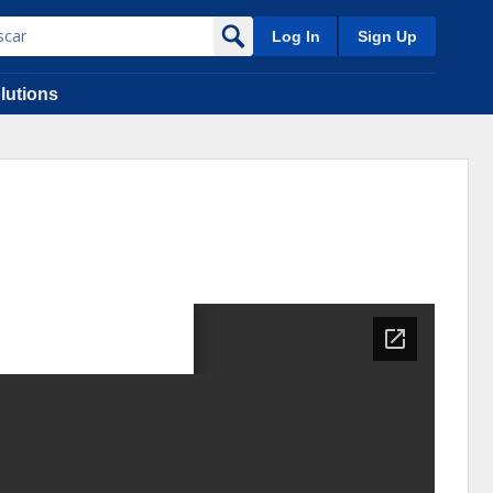
Log In
Sign Up
lutions