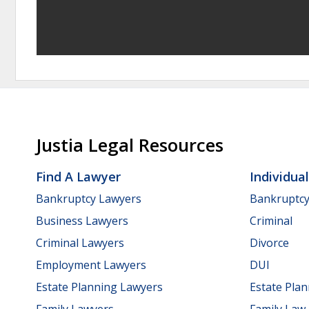
Justia Legal Resources
Find A Lawyer
Individua
Bankruptcy Lawyers
Bankruptc
Business Lawyers
Criminal
Criminal Lawyers
Divorce
Employment Lawyers
DUI
Estate Planning Lawyers
Estate Pla
Family Lawyers
Family Law