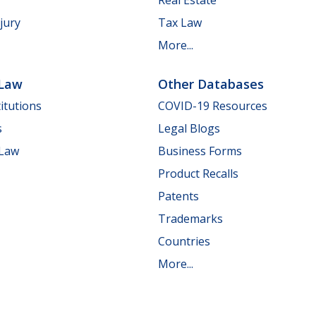
jury
Tax Law
More...
 Law
Other Databases
itutions
COVID-19 Resources
s
Legal Blogs
 Law
Business Forms
Product Recalls
Patents
Trademarks
Countries
More...