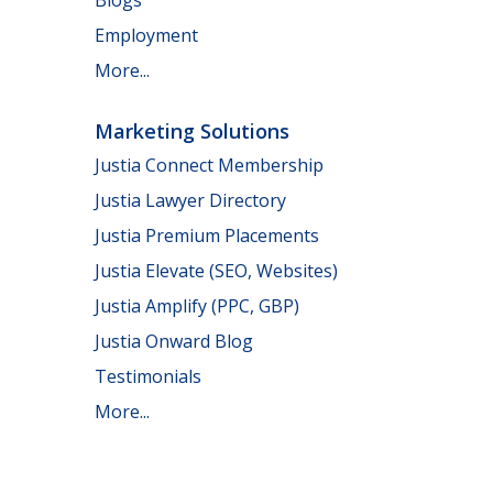
Employment
More...
Marketing Solutions
Justia Connect Membership
Justia Lawyer Directory
Justia Premium Placements
Justia Elevate (SEO, Websites)
Justia Amplify (PPC, GBP)
Justia Onward Blog
Testimonials
More...