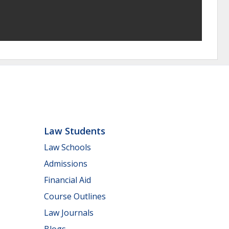
Law Students
Law Schools
Admissions
Financial Aid
Course Outlines
Law Journals
Blogs