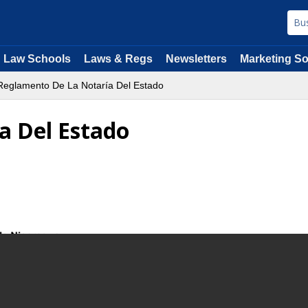
Law Schools
Laws & Regs
Newsletters
Marketing So
eglamento De La Notaría Del Estado
a Del Estado