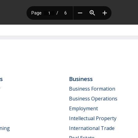
ls
Business
y
Business Formation
Business Operations
Employment
Intellectual Property
nning
International Trade
Real Estate