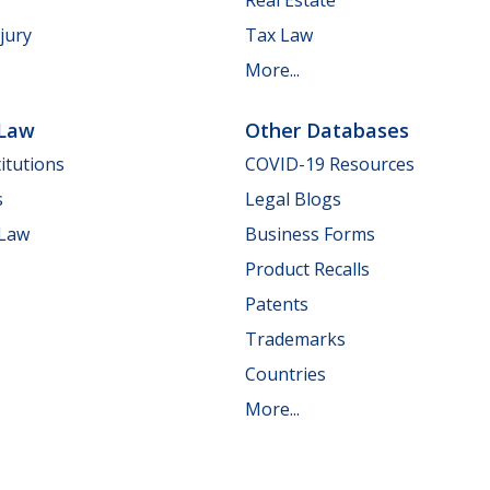
jury
Tax Law
More...
 Law
Other Databases
itutions
COVID-19 Resources
s
Legal Blogs
 Law
Business Forms
Product Recalls
Patents
Trademarks
Countries
More...