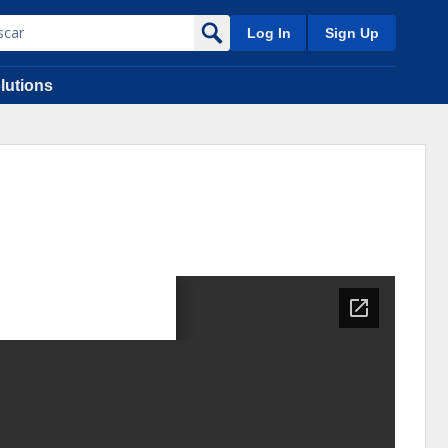
Log In
Sign Up
lutions