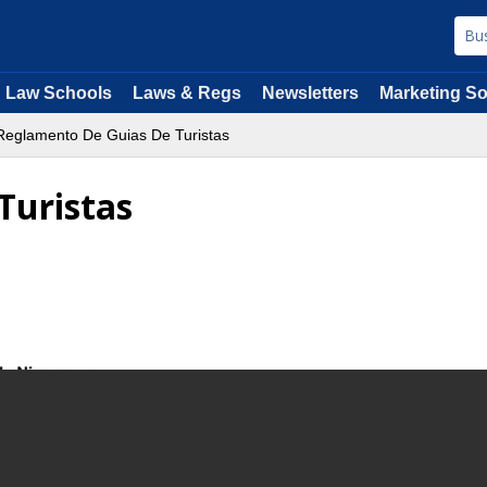
Law Schools
Laws & Regs
Newsletters
Marketing So
eglamento De Guias De Turistas
Turistas