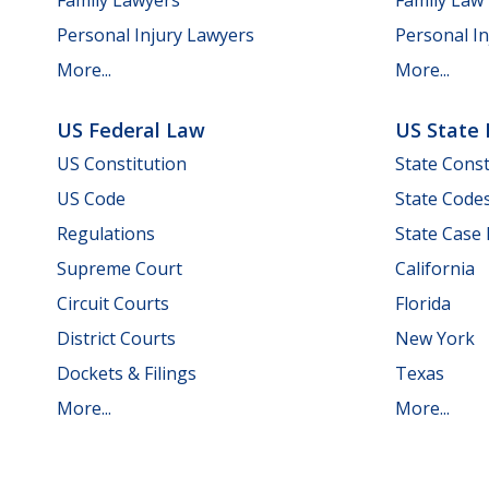
Personal Injury Lawyers
Personal In
More...
More...
US Federal Law
US State
US Constitution
State Const
US Code
State Code
Regulations
State Case
Supreme Court
California
Circuit Courts
Florida
District Courts
New York
Dockets & Filings
Texas
More...
More...