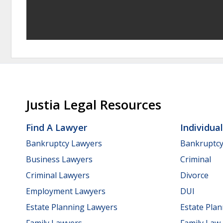
Justia Legal Resources
Find A Lawyer
Individua
Bankruptcy Lawyers
Bankruptc
Business Lawyers
Criminal
Criminal Lawyers
Divorce
Employment Lawyers
DUI
Estate Planning Lawyers
Estate Pla
Family Lawyers
Family Law