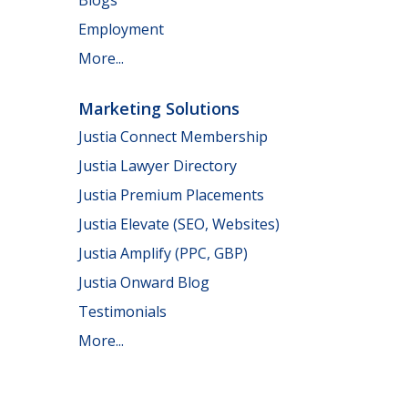
Employment
More...
Marketing Solutions
Justia Connect Membership
Justia Lawyer Directory
Justia Premium Placements
Justia Elevate (SEO, Websites)
Justia Amplify (PPC, GBP)
Justia Onward Blog
Testimonials
More...