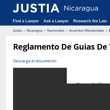
Find a Lawyer
Ask a Lawyer
Research the Law
Justia
Nicaragua
Nacionales
Acuerdos Ministeriales
R
Reglamento De Guias De 
Descarga el documento