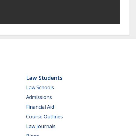
Law Students
Law Schools
Admissions
Financial Aid
Course Outlines
Law Journals
Blogs