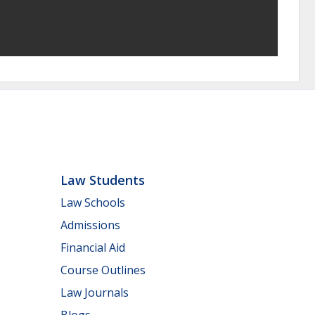
Law Students
Law Schools
Admissions
Financial Aid
Course Outlines
Law Journals
Blogs