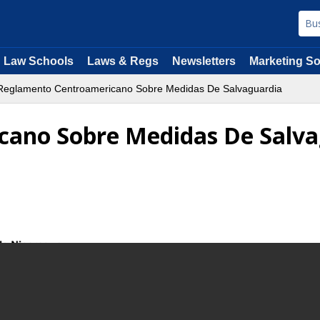
Law Schools
Laws & Regs
Newsletters
Marketing So
eglamento Centroamericano Sobre Medidas De Salvaguardia
ano Sobre Medidas De Salva