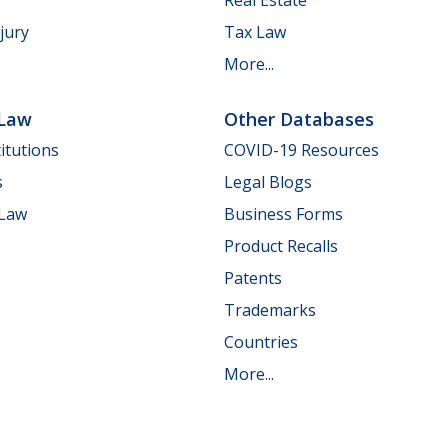
jury
Tax Law
More...
 Law
Other Databases
itutions
COVID-19 Resources
s
Legal Blogs
 Law
Business Forms
Product Recalls
Patents
Trademarks
Countries
More...