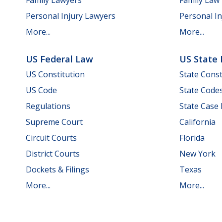
Personal Injury Lawyers
Personal In
More...
More...
US Federal Law
US State
US Constitution
State Const
US Code
State Code
Regulations
State Case
Supreme Court
California
Circuit Courts
Florida
District Courts
New York
Dockets & Filings
Texas
More...
More...