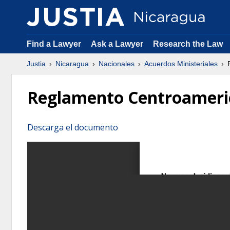
Find a Lawyer
Ask a Lawyer
Research the Law
Justia
Nicaragua
Nacionales
Acuerdos Ministeriales
R
Reglamento Centroameric
Descarga el documento