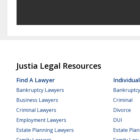
Justia Legal Resources
Find A Lawyer
Individua
Bankruptcy Lawyers
Bankruptc
Business Lawyers
Criminal
Criminal Lawyers
Divorce
Employment Lawyers
DUI
Estate Planning Lawyers
Estate Pla
Family Lawyers
Family Law