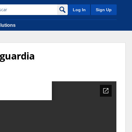
Log In
Sign Up
lutions
guardia