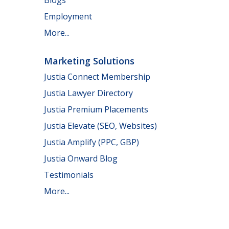
Employment
More...
Marketing Solutions
Justia Connect Membership
Justia Lawyer Directory
Justia Premium Placements
Justia Elevate (SEO, Websites)
Justia Amplify (PPC, GBP)
Justia Onward Blog
Testimonials
More...