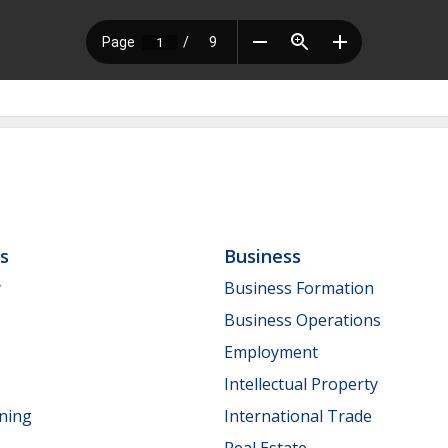
ls
Business
y
Business Formation
Business Operations
Employment
Intellectual Property
nning
International Trade
Real Estate