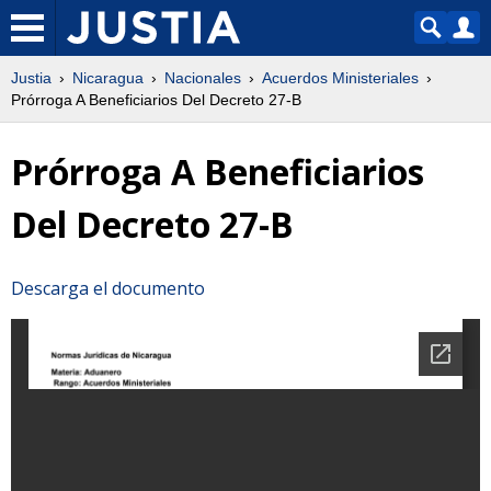
Justia
Nicaragua
Nacionales
Acuerdos Ministeriales
Prórroga A Beneficiarios Del Decreto 27-B
Prórroga A Beneficiarios
Del Decreto 27-B
Descarga el documento