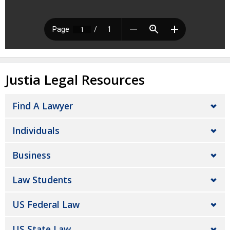
Justia Legal Resources
Find A Lawyer
Individuals
Business
Law Students
US Federal Law
US State Law