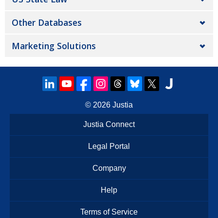
Other Databases
Marketing Solutions
© 2026
Justia
Justia Connect
Legal Portal
Company
Help
Terms of Service