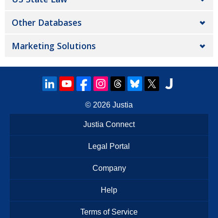
Other Databases
Marketing Solutions
© 2026
Justia
Justia Connect
Legal Portal
Company
Help
Terms of Service