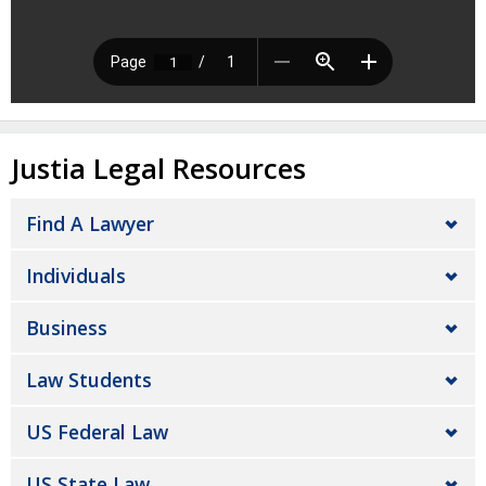
Justia Legal Resources
Find A Lawyer
Individuals
Business
Law Students
US Federal Law
US State Law