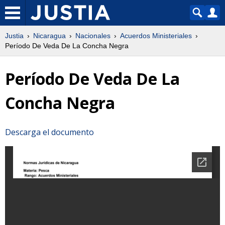
Justia
Nicaragua
Nacionales
Acuerdos Ministeriales
Período De Veda De La Concha Negra
Período De Veda De La
Concha Negra
Descarga el documento