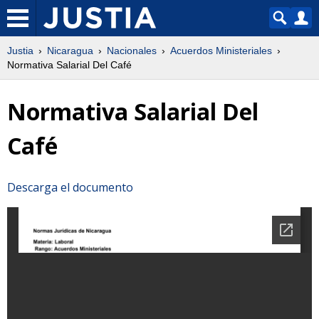
Justia
Nicaragua
Nacionales
Acuerdos Ministeriales
Normativa Salarial Del Café
Normativa Salarial Del
Café
Descarga el documento