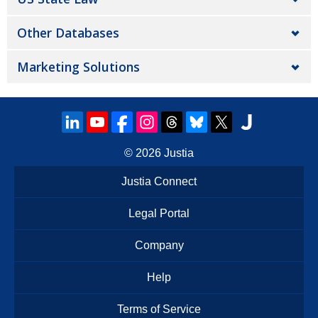
Other Databases
Marketing Solutions
© 2026
Justia
Justia Connect
Legal Portal
Company
Help
Terms of Service