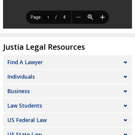
Justia Legal Resources
Find A Lawyer
Individuals
Business
Law Students
US Federal Law
US State Law