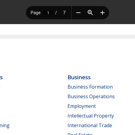
ls
Business
y
Business Formation
Business Operations
Employment
Intellectual Property
nning
International Trade
Real Estate