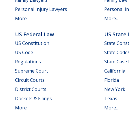
Personal Injury Lawyers
Personal In
More...
More...
US Federal Law
US State
US Constitution
State Const
US Code
State Code
Regulations
State Case
Supreme Court
California
Circuit Courts
Florida
District Courts
New York
Dockets & Filings
Texas
More...
More...