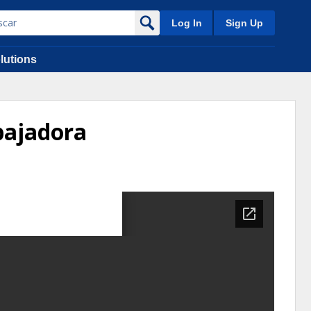
Log In
Sign Up
lutions
bajadora