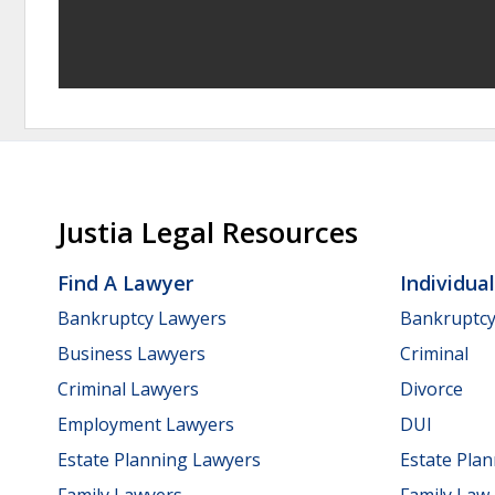
Justia Legal Resources
Find A Lawyer
Individua
Bankruptcy Lawyers
Bankruptc
Business Lawyers
Criminal
Criminal Lawyers
Divorce
Employment Lawyers
DUI
Estate Planning Lawyers
Estate Pla
Family Lawyers
Family Law