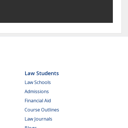
Law Students
Law Schools
Admissions
Financial Aid
Course Outlines
Law Journals
Blogs