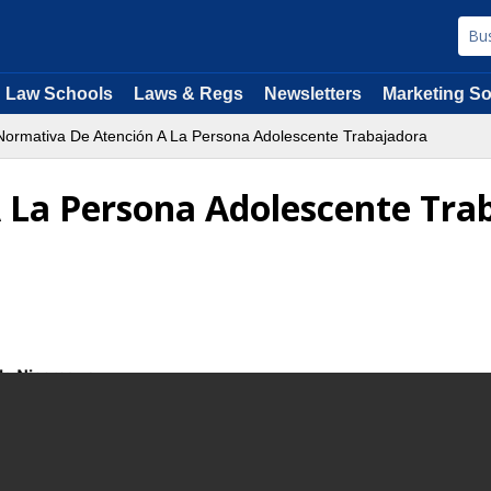
Law Schools
Laws & Regs
Newsletters
Marketing So
ormativa De Atención A La Persona Adolescente Trabajadora
 La Persona Adolescente Tra