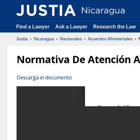
Find a Lawyer
Ask a Lawyer
Research the Law
Justia
Nicaragua
Nacionales
Acuerdos Ministeriales
N
Normativa De Atención A
Descarga el documento