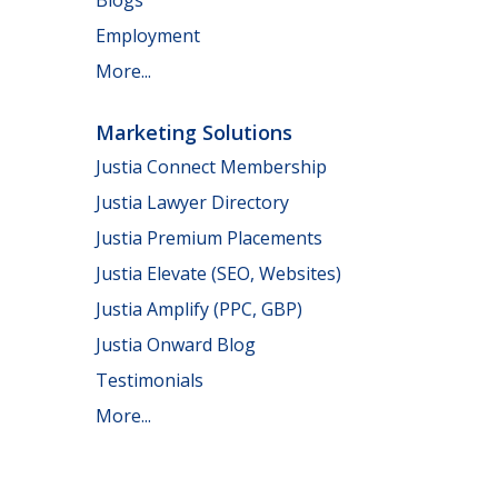
Employment
More...
Marketing Solutions
Justia Connect Membership
Justia Lawyer Directory
Justia Premium Placements
Justia Elevate (SEO, Websites)
Justia Amplify (PPC, GBP)
Justia Onward Blog
Testimonials
More...