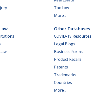
jury
Tax Law
More...
 Law
Other Databases
itutions
COVID-19 Resources
s
Legal Blogs
 Law
Business Forms
Product Recalls
Patents
Trademarks
Countries
More...