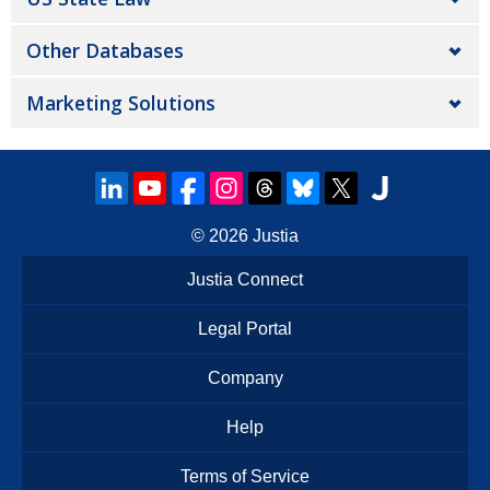
Other Databases
Marketing Solutions
© 2026
Justia
Justia Connect
Legal Portal
Company
Help
Terms of Service