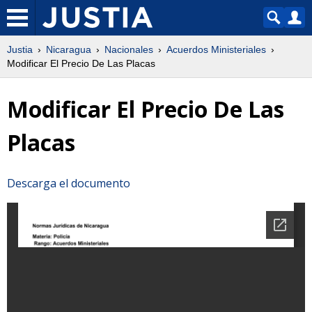
Justia
Nicaragua
Nacionales
Acuerdos Ministeriales
Modificar El Precio De Las Placas
Modificar El Precio De Las
Placas
Descarga el documento