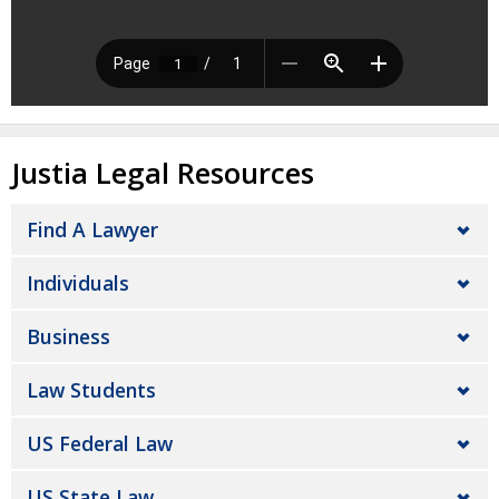
Justia Legal Resources
Find A Lawyer
Individuals
Business
Law Students
US Federal Law
US State Law