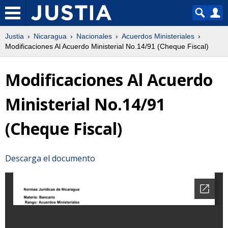
Justia
Nicaragua
Nacionales
Acuerdos Ministeriales
Modificaciones Al Acuerdo Ministerial No.14/91 (Cheque Fiscal)
Modificaciones Al Acuerdo
Ministerial No.14/91
(Cheque Fiscal)
Descarga el documento