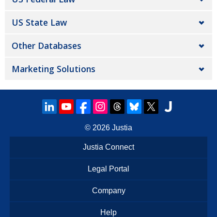
US State Law
Other Databases
Marketing Solutions
© 2026
Justia
Justia Connect
Legal Portal
Company
Help