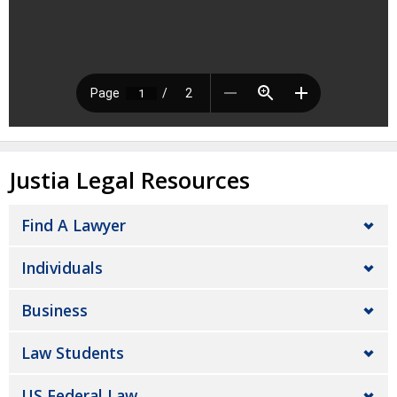
Justia Legal Resources
Find A Lawyer
Individuals
Business
Law Students
US Federal Law