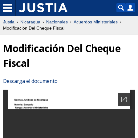
Justia
Nicaragua
Nacionales
Acuerdos Ministeriales
Modificación Del Cheque Fiscal
Modificación Del Cheque
Fiscal
Descarga el documento