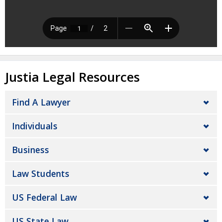
Justia Legal Resources
Find A Lawyer
Individuals
Business
Law Students
US Federal Law
US State Law