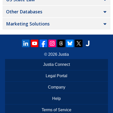
Other Databases
Marketing Solutions
© 2026
Justia
Justia Connect
Legal Portal
Company
Help
Terms of Service