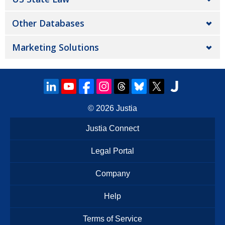
Other Databases
Marketing Solutions
© 2026
Justia
Justia Connect
Legal Portal
Company
Help
Terms of Service