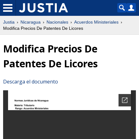
Justia
Nicaragua
Nacionales
Acuerdos Ministeriales
Modifica Precios De Patentes De Licores
Modifica Precios De
Patentes De Licores
Descarga el documento