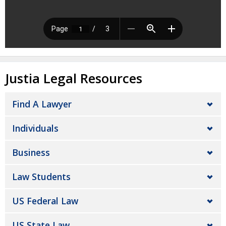
Justia Legal Resources
Find A Lawyer
Individuals
Business
Law Students
US Federal Law
US State Law