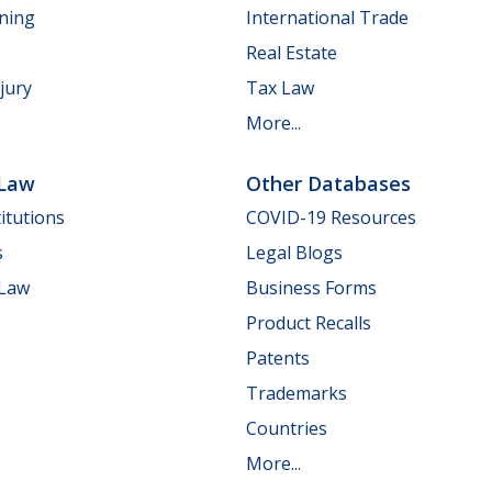
nning
International Trade
Real Estate
jury
Tax Law
More...
 Law
Other Databases
itutions
COVID-19 Resources
s
Legal Blogs
 Law
Business Forms
Product Recalls
Patents
Trademarks
Countries
More...