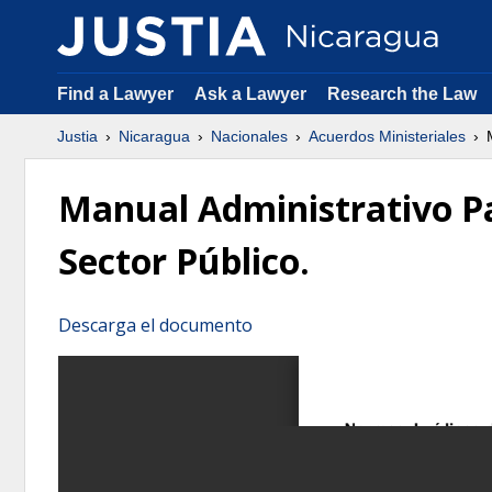
Find a Lawyer
Ask a Lawyer
Research the Law
Justia
Nicaragua
Nacionales
Acuerdos Ministeriales
M
Manual Administrativo Pa
Sector Público.
Descarga el documento