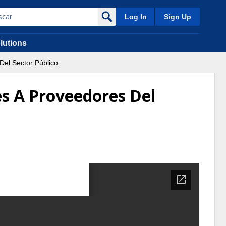
Log In
Sign Up
lutions
el Sector Público.
s A Proveedores Del