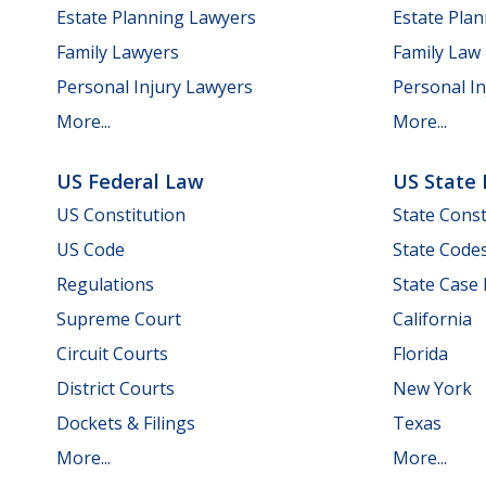
Estate Planning Lawyers
Estate Pla
Family Lawyers
Family Law
Personal Injury Lawyers
Personal In
More...
More...
US Federal Law
US State
US Constitution
State Const
US Code
State Code
Regulations
State Case
Supreme Court
California
Circuit Courts
Florida
District Courts
New York
Dockets & Filings
Texas
More...
More...