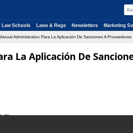
Law Schools
Laws & Regs
Newsletters
Marketing So
anual Administrativo Para La Aplicación De Sanciones A Proveedores D
ra La Aplicación De Sancione