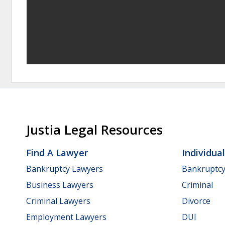
Justia Legal Resources
Find A Lawyer
Individua
Bankruptcy Lawyers
Bankruptc
Business Lawyers
Criminal
Criminal Lawyers
Divorce
Employment Lawyers
DUI