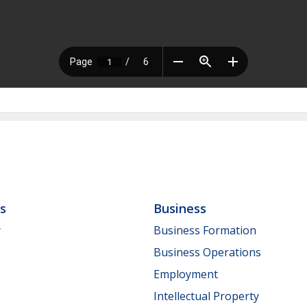
ls
Business
y
Business Formation
Business Operations
Employment
Intellectual Property