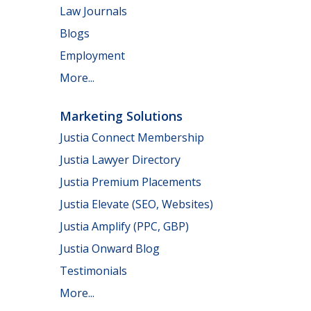
Law Journals
Blogs
Employment
More...
Marketing Solutions
Justia Connect Membership
Justia Lawyer Directory
Justia Premium Placements
Justia Elevate (SEO, Websites)
Justia Amplify (PPC, GBP)
Justia Onward Blog
Testimonials
More...