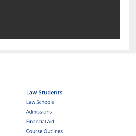
Law Students
Law Schools
Admissions
Financial Aid
Course Outlines