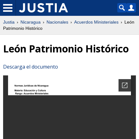
Justia
Nicaragua
Nacionales
Acuerdos Ministeriales
León
Patrimonio Histórico
León Patrimonio Histórico
Descarga el documento