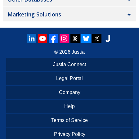
Marketing Solutions
© 2026
Justia
Justia Connect
Legal Portal
Company
Help
Terms of Service
Privacy Policy