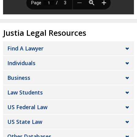
Justia Legal Resources
Find A Lawyer
Individuals
Business
Law Students
US Federal Law
US State Law
Other Databases