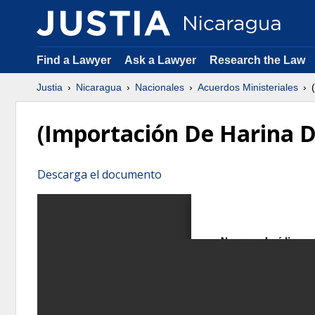
Find a Lawyer
Ask a Lawyer
Research the Law
Justia
Nicaragua
Nacionales
Acuerdos Ministeriales
(
(Importación De Harina D
Descarga el documento