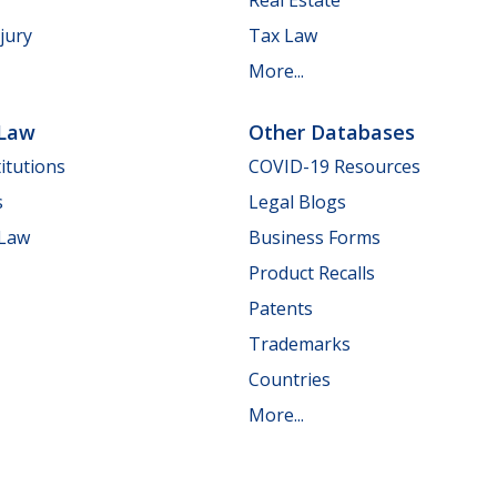
jury
Tax Law
More...
 Law
Other Databases
itutions
COVID-19 Resources
s
Legal Blogs
 Law
Business Forms
Product Recalls
Patents
Trademarks
Countries
More...