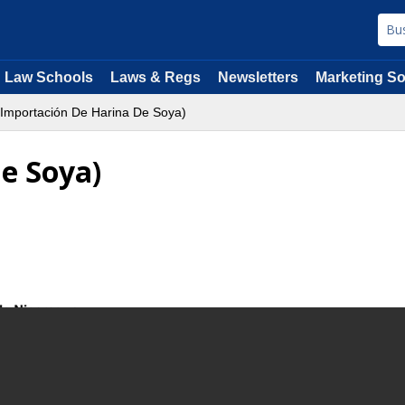
Law Schools
Laws & Regs
Newsletters
Marketing So
Importación De Harina De Soya)
e Soya)