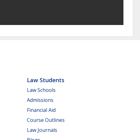
Law Students
Law Schools
Admissions
Financial Aid
Course Outlines
Law Journals
Blogs