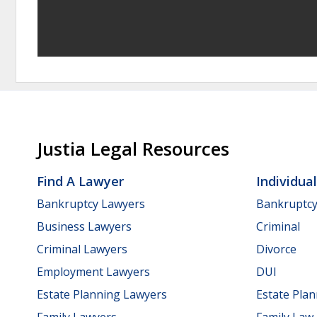
Justia Legal Resources
Find A Lawyer
Individua
Bankruptcy Lawyers
Bankruptc
Business Lawyers
Criminal
Criminal Lawyers
Divorce
Employment Lawyers
DUI
Estate Planning Lawyers
Estate Pla
Family Lawyers
Family Law