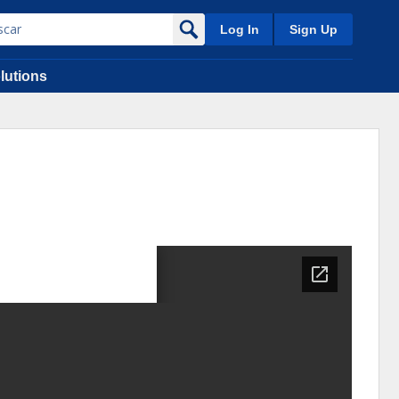
Log In
Sign Up
lutions