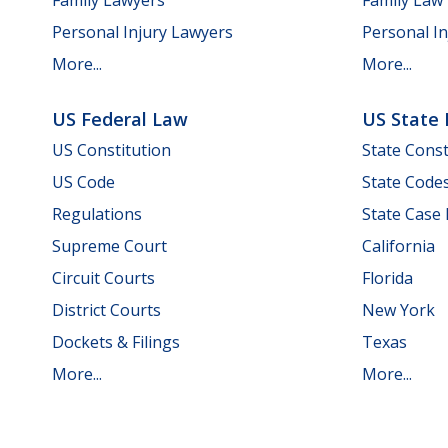
Personal Injury Lawyers
Personal In
More...
More...
US Federal Law
US State
US Constitution
State Const
US Code
State Code
Regulations
State Case
Supreme Court
California
Circuit Courts
Florida
District Courts
New York
Dockets & Filings
Texas
More...
More...