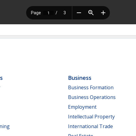
ls
Business
y
Business Formation
Business Operations
Employment
Intellectual Property
nning
International Trade
Real Estate