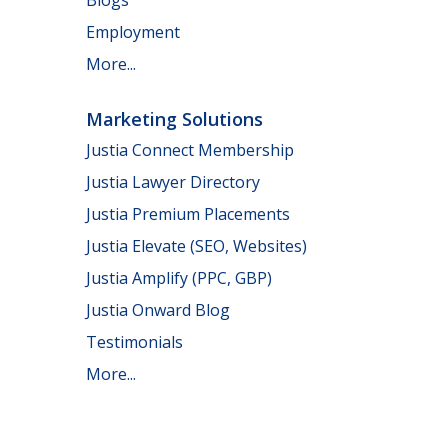
Employment
More...
Marketing Solutions
Justia Connect Membership
Justia Lawyer Directory
Justia Premium Placements
Justia Elevate (SEO, Websites)
Justia Amplify (PPC, GBP)
Justia Onward Blog
Testimonials
More...