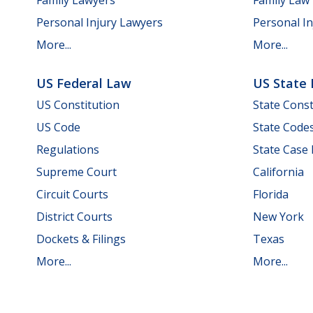
Personal Injury Lawyers
Personal In
More...
More...
US Federal Law
US State
US Constitution
State Const
US Code
State Code
Regulations
State Case
Supreme Court
California
Circuit Courts
Florida
District Courts
New York
Dockets & Filings
Texas
More...
More...