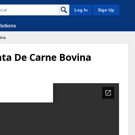
Log In
Sign Up
lutions
ina
nta De Carne Bovina