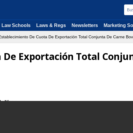
Law Schools
Laws & Regs
Newsletters
Marketing So
stablecimiento De Cuota De Exportación Total Conjunta De Carne Bov
 De Exportación Total Conju