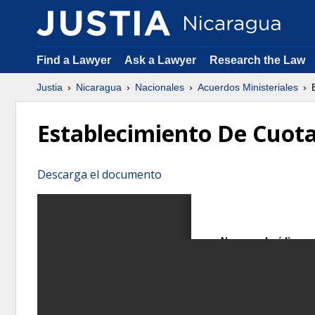
Find a Lawyer
Ask a Lawyer
Research the Law
Justia
Nicaragua
Nacionales
Acuerdos Ministeriales
E
Establecimiento De Cuota
Descarga el documento