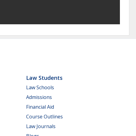
Law Students
Law Schools
Admissions
Financial Aid
Course Outlines
Law Journals
Blogs