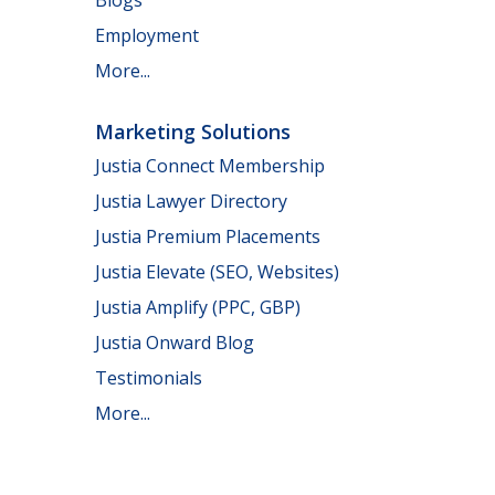
Employment
More...
Marketing Solutions
Justia Connect Membership
Justia Lawyer Directory
Justia Premium Placements
Justia Elevate (SEO, Websites)
Justia Amplify (PPC, GBP)
Justia Onward Blog
Testimonials
More...