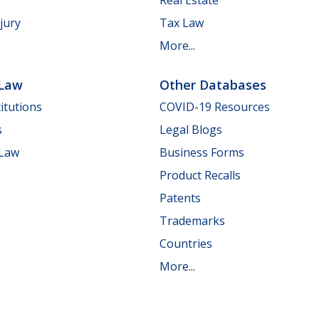
jury
Tax Law
More...
 Law
Other Databases
itutions
COVID-19 Resources
s
Legal Blogs
 Law
Business Forms
Product Recalls
Patents
Trademarks
Countries
More...