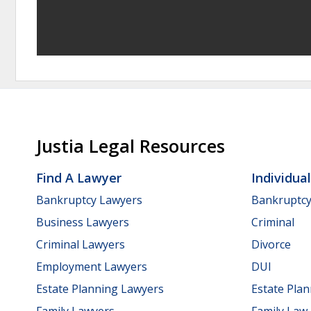
Justia Legal Resources
Find A Lawyer
Individua
Bankruptcy Lawyers
Bankruptc
Business Lawyers
Criminal
Criminal Lawyers
Divorce
Employment Lawyers
DUI
Estate Planning Lawyers
Estate Pla
Family Lawyers
Family Law