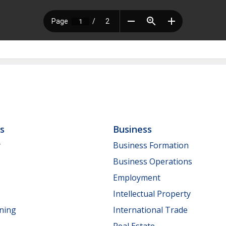
ls
Business
y
Business Formation
Business Operations
Employment
Intellectual Property
nning
International Trade
Real Estate