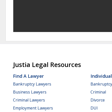
Justia Legal Resources
Find A Lawyer
Individua
Bankruptcy Lawyers
Bankruptc
Business Lawyers
Criminal
Criminal Lawyers
Divorce
Employment Lawyers
DUI