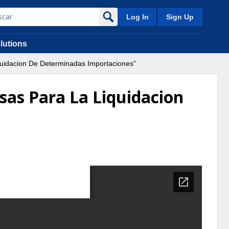
Log In
Sign Up
lutions
quidacion De Determinadas Importaciones”
sas Para La Liquidacion