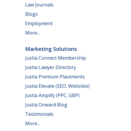
Law Journals
Blogs
Employment
More...
Marketing Solutions
Justia Connect Membership
Justia Lawyer Directory
Justia Premium Placements
Justia Elevate (SEO, Websites)
Justia Amplify (PPC, GBP)
Justia Onward Blog
Testimonials
More...