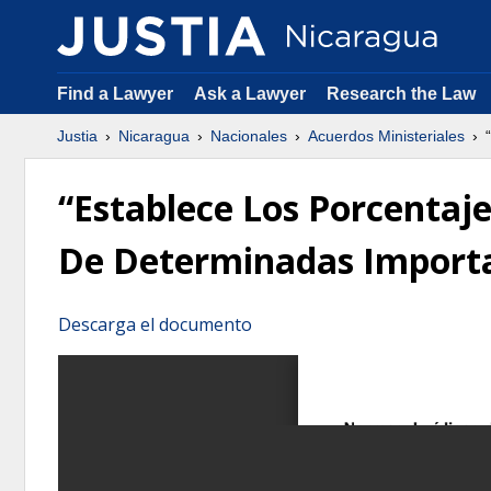
Find a Lawyer
Ask a Lawyer
Research the Law
Justia
Nicaragua
Nacionales
Acuerdos Ministeriales
“
“Establece Los Porcentaje
De Determinadas Import
Descarga el documento