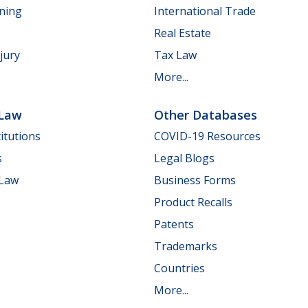
nning
International Trade
Real Estate
jury
Tax Law
More...
 Law
Other Databases
itutions
COVID-19 Resources
s
Legal Blogs
 Law
Business Forms
Product Recalls
Patents
Trademarks
Countries
More...