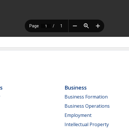
ls
Business
y
Business Formation
Business Operations
Employment
Intellectual Property