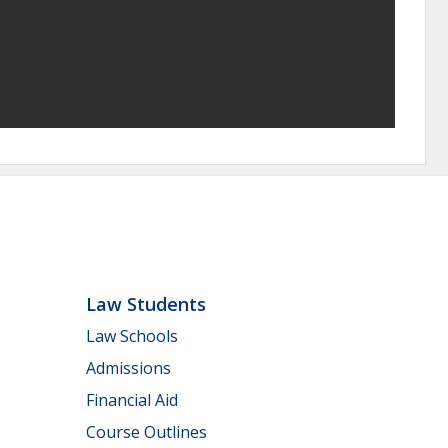
Law Students
Law Schools
Admissions
Financial Aid
Course Outlines