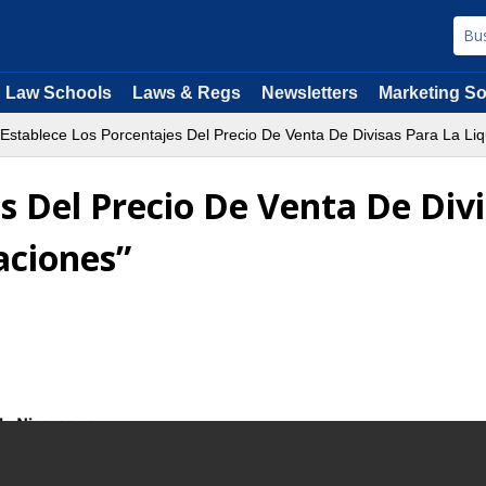
Law Schools
Laws & Regs
Newsletters
Marketing So
Establece Los Porcentajes Del Precio De Venta De Divisas Para La Li
s Del Precio De Venta De Divi
aciones”