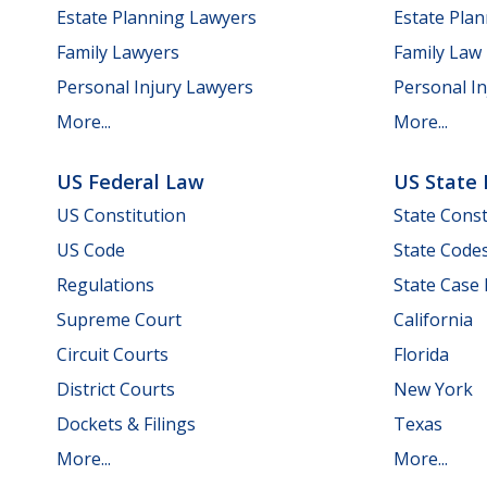
Estate Planning Lawyers
Estate Pla
Family Lawyers
Family Law
Personal Injury Lawyers
Personal In
More...
More...
US Federal Law
US State
US Constitution
State Const
US Code
State Code
Regulations
State Case
Supreme Court
California
Circuit Courts
Florida
District Courts
New York
Dockets & Filings
Texas
More...
More...