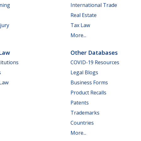
nning
International Trade
Real Estate
jury
Tax Law
More...
 Law
Other Databases
itutions
COVID-19 Resources
s
Legal Blogs
 Law
Business Forms
Product Recalls
Patents
Trademarks
Countries
More...