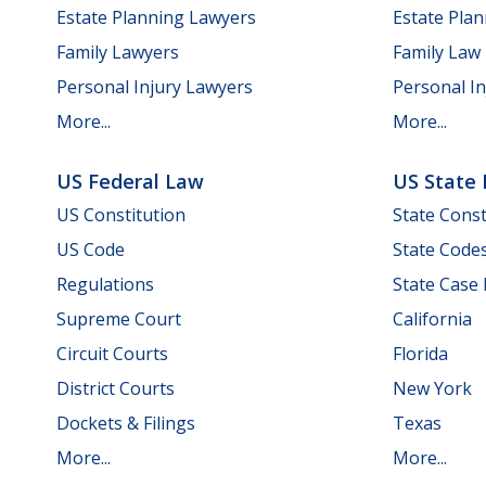
Estate Planning Lawyers
Estate Pla
Family Lawyers
Family Law
Personal Injury Lawyers
Personal In
More...
More...
US Federal Law
US State
US Constitution
State Const
US Code
State Code
Regulations
State Case
Supreme Court
California
Circuit Courts
Florida
District Courts
New York
Dockets & Filings
Texas
More...
More...