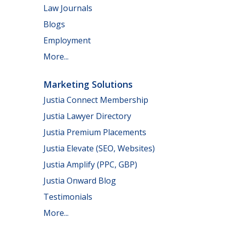
Law Journals
Blogs
Employment
More...
Marketing Solutions
Justia Connect Membership
Justia Lawyer Directory
Justia Premium Placements
Justia Elevate (SEO, Websites)
Justia Amplify (PPC, GBP)
Justia Onward Blog
Testimonials
More...