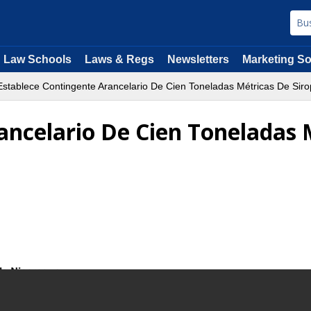
Law Schools
Laws & Regs
Newsletters
Marketing So
stablece Contingente Arancelario De Cien Toneladas Métricas De Sir
ancelario De Cien Toneladas 