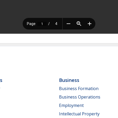
ls
Business
y
Business Formation
Business Operations
Employment
Intellectual Property