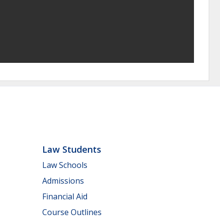
Law Students
Law Schools
Admissions
Financial Aid
Course Outlines