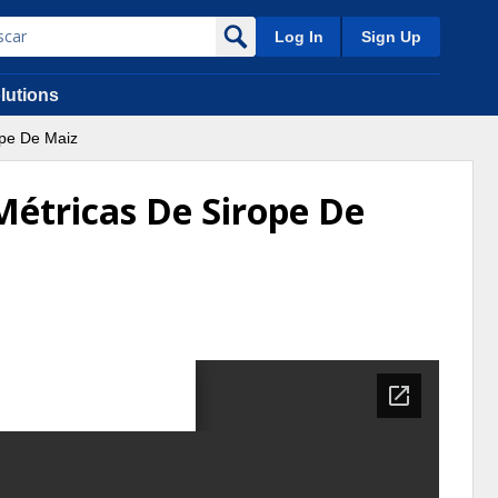
Log In
Sign Up
lutions
ope De Maiz
Métricas De Sirope De