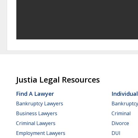
Justia Legal Resources
Find A Lawyer
Individua
Bankruptcy Lawyers
Bankruptc
Business Lawyers
Criminal
Criminal Lawyers
Divorce
Employment Lawyers
DUI