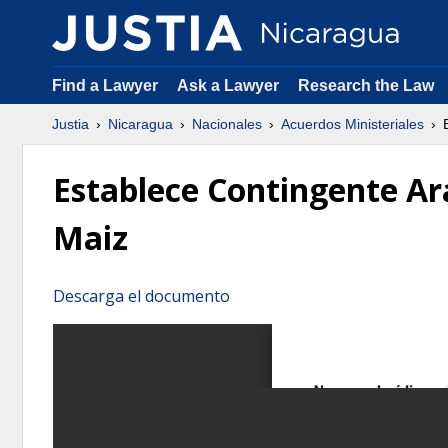
Find a Lawyer
Ask a Lawyer
Research the Law
Justia
Nicaragua
Nacionales
Acuerdos Ministeriales
E
Establece Contingente Ar
Maiz
Descarga el documento