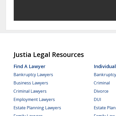
Justia Legal Resources
Find A Lawyer
Individua
Bankruptcy Lawyers
Bankruptc
Business Lawyers
Criminal
Criminal Lawyers
Divorce
Employment Lawyers
DUI
Estate Planning Lawyers
Estate Pla
Family Lawyers
Family Law