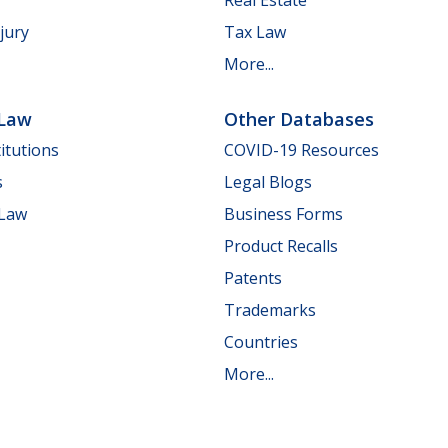
jury
Tax Law
More...
 Law
Other Databases
itutions
COVID-19 Resources
s
Legal Blogs
 Law
Business Forms
Product Recalls
Patents
Trademarks
Countries
More...