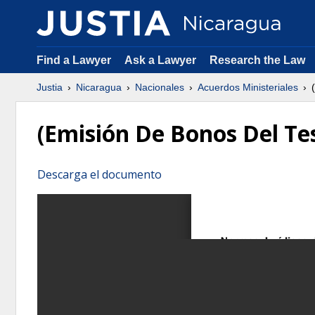
Find a Lawyer
Ask a Lawyer
Research the Law
Justia
Nicaragua
Nacionales
Acuerdos Ministeriales
(
(Emisión De Bonos Del Te
Descarga el documento