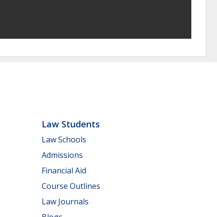
Law Students
Law Schools
Admissions
Financial Aid
Course Outlines
Law Journals
Blogs