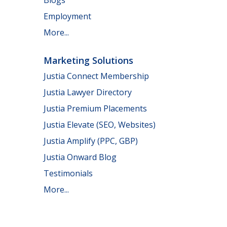
Employment
More...
Marketing Solutions
Justia Connect Membership
Justia Lawyer Directory
Justia Premium Placements
Justia Elevate (SEO, Websites)
Justia Amplify (PPC, GBP)
Justia Onward Blog
Testimonials
More...