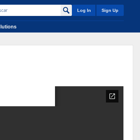
Log In
Sign Up
lutions