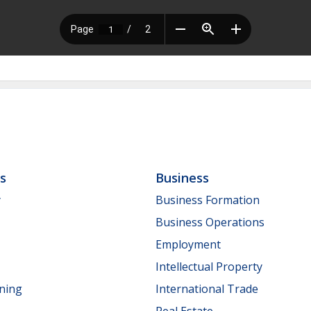
ls
Business
y
Business Formation
Business Operations
Employment
Intellectual Property
nning
International Trade
Real Estate