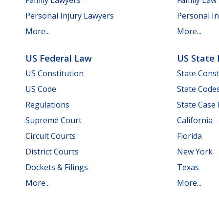
Personal Injury Lawyers
Personal In
More...
More...
US Federal Law
US State
US Constitution
State Const
US Code
State Code
Regulations
State Case
Supreme Court
California
Circuit Courts
Florida
District Courts
New York
Dockets & Filings
Texas
More...
More...