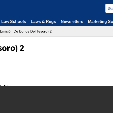
Law Schools
Laws & Regs
Newsletters
Marketing So
Emisión De Bonos Del Tesoro) 2
soro) 2