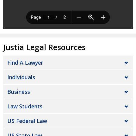
Justia Legal Resources
Find A Lawyer
Individuals
Business
Law Students
US Federal Law
US State Law