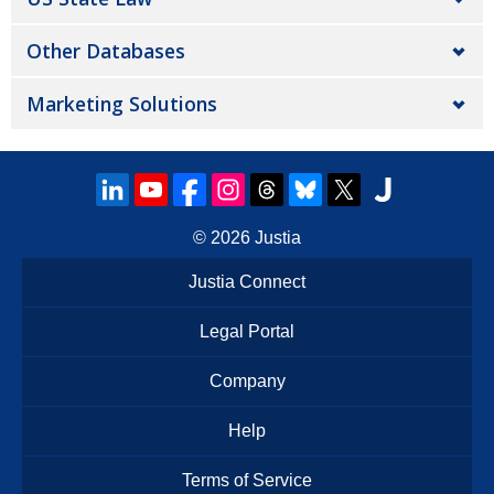
Other Databases
Marketing Solutions
© 2026
Justia
Justia Connect
Legal Portal
Company
Help
Terms of Service