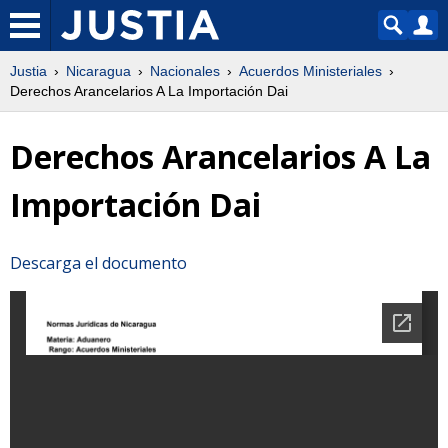
Justia
Nicaragua
Nacionales
Acuerdos Ministeriales
Derechos Arancelarios A La Importación Dai
Derechos Arancelarios A La
Importación Dai
Descarga el documento