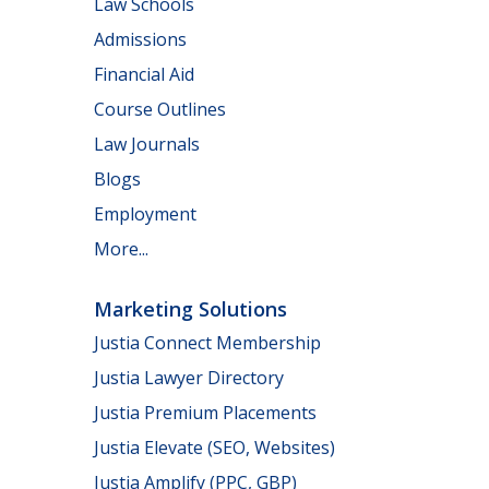
Law Schools
Admissions
Financial Aid
Course Outlines
Law Journals
Blogs
Employment
More...
Marketing Solutions
Justia Connect Membership
Justia Lawyer Directory
Justia Premium Placements
Justia Elevate (SEO, Websites)
Justia Amplify (PPC, GBP)