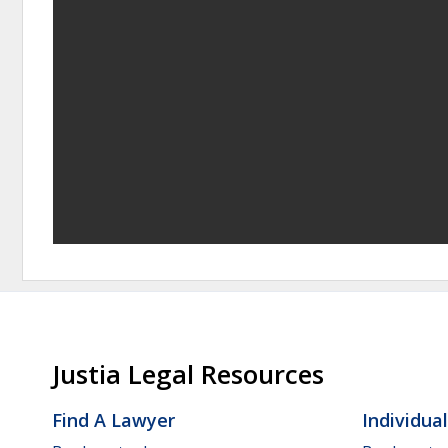
Justia Legal Resources
Find A Lawyer
Individua