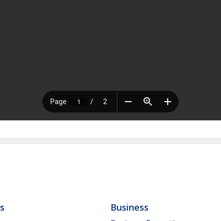
ls
Business