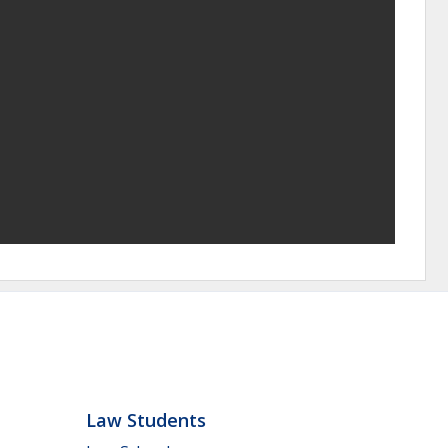
Law Students