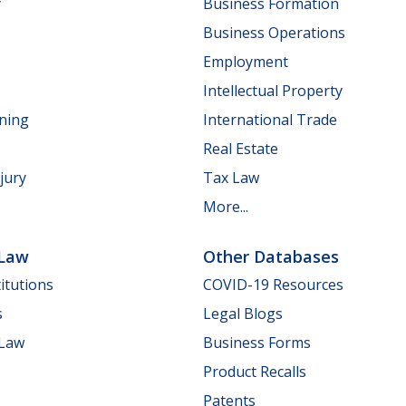
y
Business Formation
Business Operations
Employment
Intellectual Property
nning
International Trade
Real Estate
jury
Tax Law
More...
 Law
Other Databases
itutions
COVID-19 Resources
s
Legal Blogs
 Law
Business Forms
Product Recalls
Patents