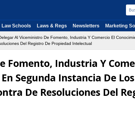
Law Schools
Laws & Regs
Newsletters
Marketing So
elegar Al Viceministro De Fomento, Industria Y Comercio El Conocimi
luciones Del Registro De Propiedad Intelectual
De Fomento, Industria Y Come
 En Segunda Instancia De Los
ntra De Resoluciones Del Re