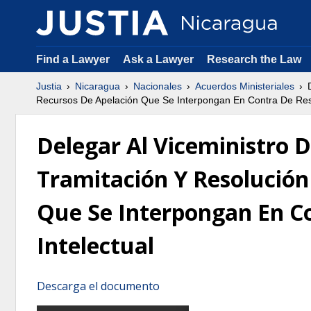
Find a Lawyer
Ask a Lawyer
Research the Law
Justia
Nicaragua
Nacionales
Acuerdos Ministeriales
D
Recursos De Apelación Que Se Interpongan En Contra De Reso
Delegar Al Viceministro 
Tramitación Y Resolución
Que Se Interpongan En Co
Intelectual
Descarga el documento