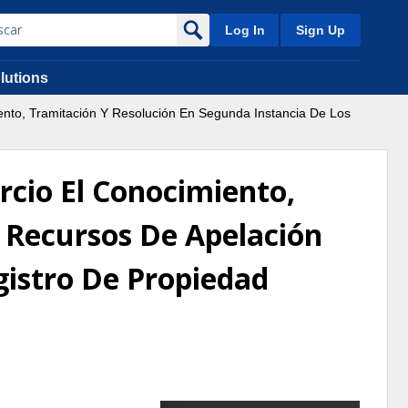
Log In
Sign Up
lutions
ento, Tramitación Y Resolución En Segunda Instancia De Los
rcio El Conocimiento,
 Recursos De Apelación
gistro De Propiedad