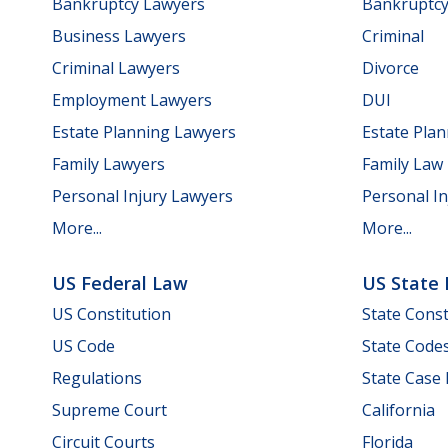
Bankruptcy Lawyers
Bankruptc
Business Lawyers
Criminal
Criminal Lawyers
Divorce
Employment Lawyers
DUI
Estate Planning Lawyers
Estate Pla
Family Lawyers
Family Law
Personal Injury Lawyers
Personal In
More...
More...
US Federal Law
US State
US Constitution
State Const
US Code
State Code
Regulations
State Case
Supreme Court
California
Circuit Courts
Florida