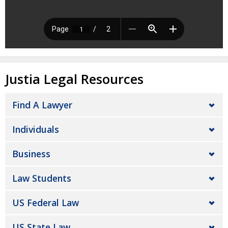
Justia Legal Resources
Find A Lawyer
Individuals
Business
Law Students
US Federal Law
US State Law