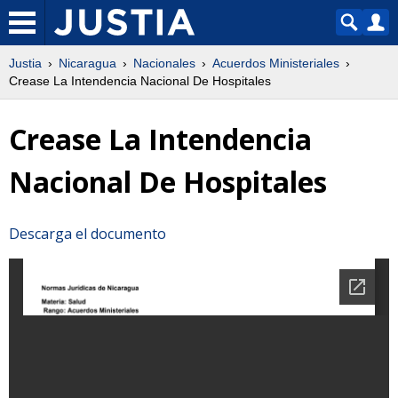
Justia
Nicaragua
Nacionales
Acuerdos Ministeriales
Crease La Intendencia Nacional De Hospitales
Crease La Intendencia
Nacional De Hospitales
Descarga el documento