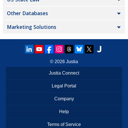
Other Databases
Marketing Solutions
© 2026
Justia
Justia Connect
Legal Portal
Company
Help
Terms of Service