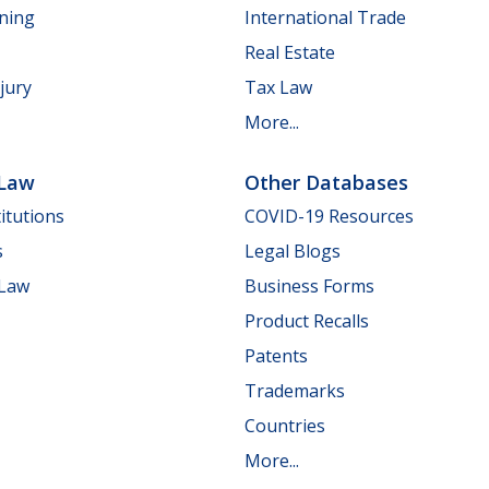
nning
International Trade
Real Estate
jury
Tax Law
More...
 Law
Other Databases
itutions
COVID-19 Resources
s
Legal Blogs
 Law
Business Forms
Product Recalls
Patents
Trademarks
Countries
More...