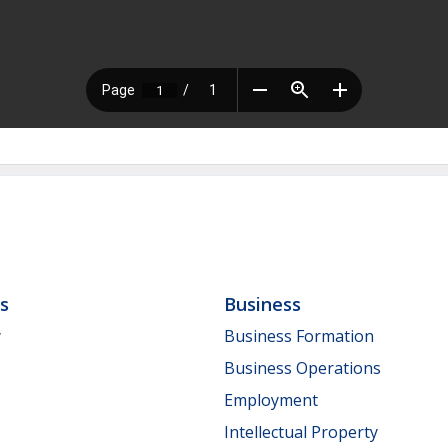
ls
Business
y
Business Formation
Business Operations
Employment
Intellectual Property