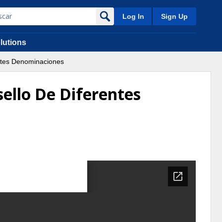
Log In
Sign Up
lutions
entes Denominaciones
sello De Diferentes