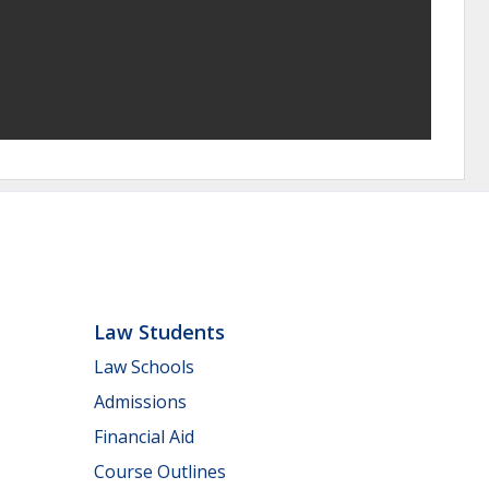
Law Students
Law Schools
Admissions
Financial Aid
Course Outlines