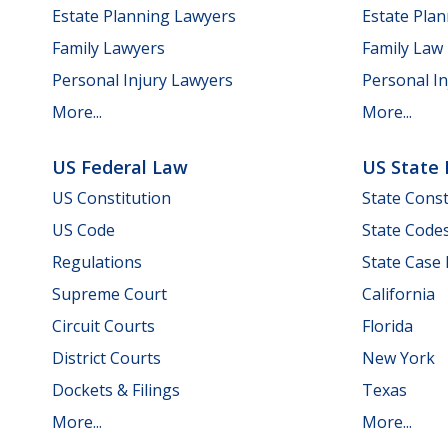
Estate Planning Lawyers
Estate Pla
Family Lawyers
Family Law
Personal Injury Lawyers
Personal In
More...
More...
US Federal Law
US State
US Constitution
State Const
US Code
State Code
Regulations
State Case
Supreme Court
California
Circuit Courts
Florida
District Courts
New York
Dockets & Filings
Texas
More...
More...