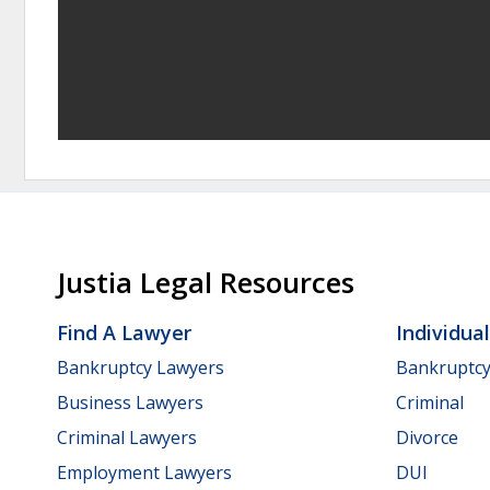
Justia Legal Resources
Find A Lawyer
Individua
Bankruptcy Lawyers
Bankruptc
Business Lawyers
Criminal
Criminal Lawyers
Divorce
Employment Lawyers
DUI