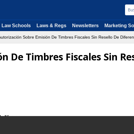
Law Schools
Laws & Regs
Newsletters
Marketing So
utorización Sobre Emisión De Timbres Fiscales Sin Resello De Difer
n De Timbres Fiscales Sin Re