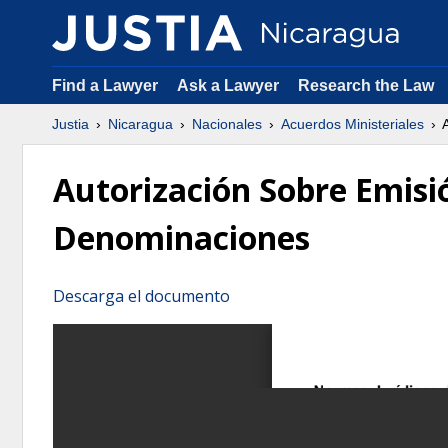
Find a Lawyer
Ask a Lawyer
Research the Law
Justia
Nicaragua
Nacionales
Acuerdos Ministeriales
A
Autorización Sobre Emisió
Denominaciones
Descarga el documento