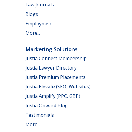
Law Journals
Blogs
Employment
More...
Marketing Solutions
Justia Connect Membership
Justia Lawyer Directory
Justia Premium Placements
Justia Elevate (SEO, Websites)
Justia Amplify (PPC, GBP)
Justia Onward Blog
Testimonials
More...