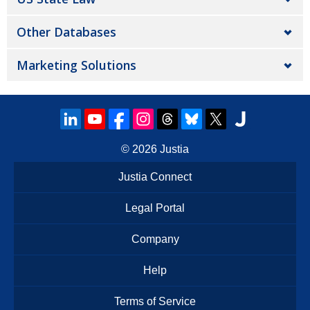
Other Databases
Marketing Solutions
© 2026
Justia
Justia Connect
Legal Portal
Company
Help
Terms of Service