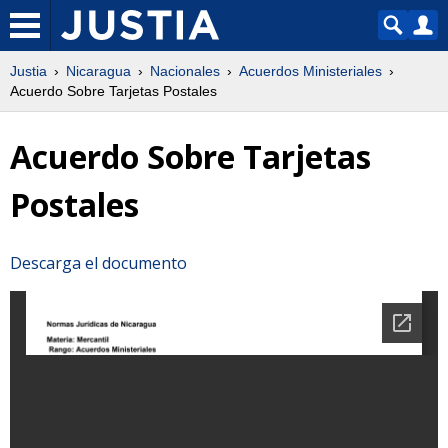
Justia
Nicaragua
Nacionales
Acuerdos Ministeriales
Acuerdo Sobre Tarjetas Postales
Acuerdo Sobre Tarjetas
Postales
Descarga el documento