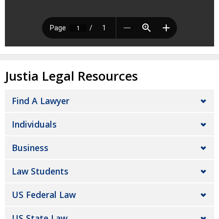
Justia Legal Resources
Find A Lawyer
Individuals
Business
Law Students
US Federal Law
US State Law