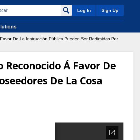
Log In
Sign Up
lutions
 Favor De La Instrucción Pública Pueden Ser Redimidas Por
no Reconocido Á Favor De
Poseedores De La Cosa