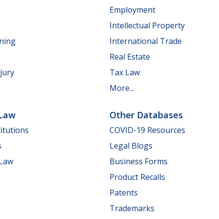
Employment
Intellectual Property
nning
International Trade
Real Estate
jury
Tax Law
More...
 Law
Other Databases
itutions
COVID-19 Resources
s
Legal Blogs
 Law
Business Forms
Product Recalls
Patents
Trademarks