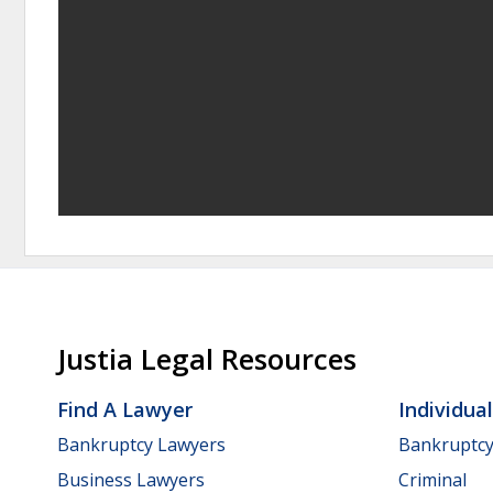
Justia Legal Resources
Find A Lawyer
Individua
Bankruptcy Lawyers
Bankruptc
Business Lawyers
Criminal