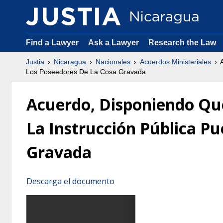
Find a Lawyer
Ask a Lawyer
Research the Law
Justia
Nicaragua
Nacionales
Acuerdos Ministeriales
A
Los Poseedores De La Cosa Gravada
Acuerdo, Disponiendo Que
La Instrucción Pública P
Gravada
Descarga el documento