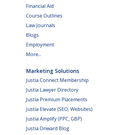
Financial Aid
Course Outlines
Law Journals
Blogs
Employment
More...
Marketing Solutions
Justia Connect Membership
Justia Lawyer Directory
Justia Premium Placements
Justia Elevate (SEO, Websites)
Justia Amplify (PPC, GBP)
Justia Onward Blog