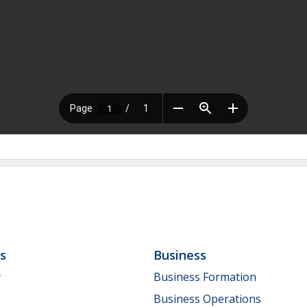
ls
Business
y
Business Formation
Business Operations