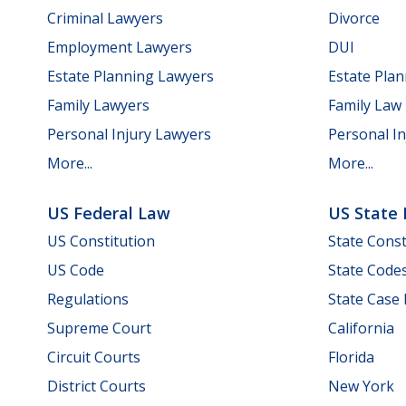
Criminal Lawyers
Divorce
Employment Lawyers
DUI
Estate Planning Lawyers
Estate Pla
Family Lawyers
Family Law
Personal Injury Lawyers
Personal In
More...
More...
US Federal Law
US State
US Constitution
State Const
US Code
State Code
Regulations
State Case
Supreme Court
California
Circuit Courts
Florida
District Courts
New York