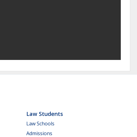
Law Students
Law Schools
Admissions