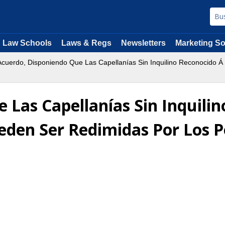
Law Schools
Laws & Regs
Newsletters
Marketing So
cuerdo, Disponiendo Que Las Capellanías Sin Inquilino Reconocido Á
 Las Capellanías Sin Inquili
ueden Ser Redimidas Por Los 