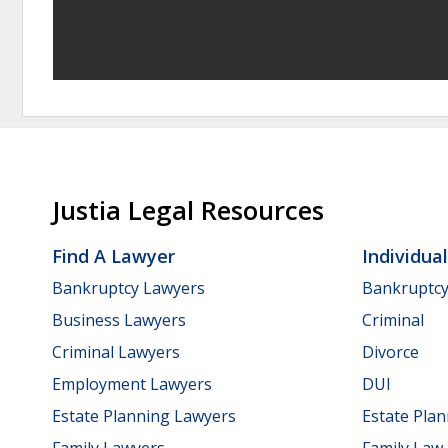
Justia Legal Resources
Find A Lawyer
Individua
Bankruptcy Lawyers
Bankruptc
Business Lawyers
Criminal
Criminal Lawyers
Divorce
Employment Lawyers
DUI
Estate Planning Lawyers
Estate Pla
Family Lawyers
Family Law