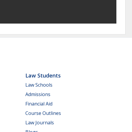
Law Students
Law Schools
Admissions
Financial Aid
Course Outlines
Law Journals
Blogs