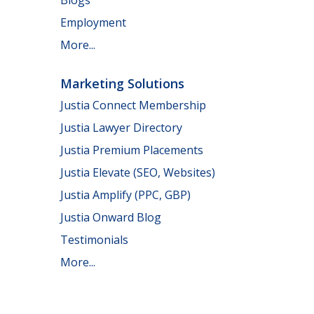
Employment
More...
Marketing Solutions
Justia Connect Membership
Justia Lawyer Directory
Justia Premium Placements
Justia Elevate (SEO, Websites)
Justia Amplify (PPC, GBP)
Justia Onward Blog
Testimonials
More...