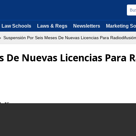
Law Schools
Laws & Regs
Newsletters
Marketing So
Suspensión Por Seis Meses De Nuevas Licencias Para Radiodifusió
s De Nuevas Licencias Para 