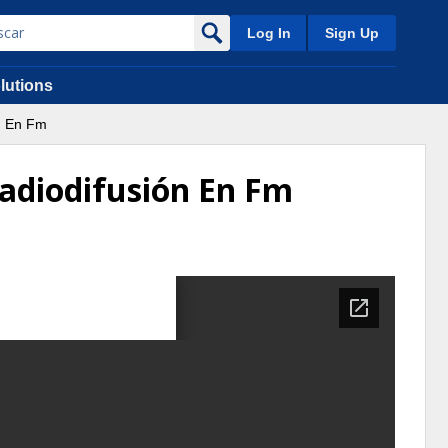
Log In
Sign Up
lutions
n En Fm
Radiodifusión En Fm