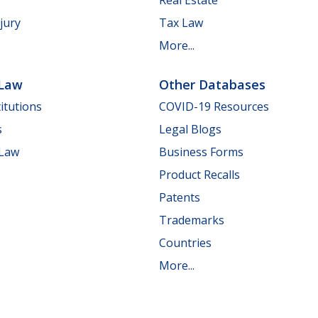
jury
Tax Law
More...
 Law
Other Databases
itutions
COVID-19 Resources
s
Legal Blogs
 Law
Business Forms
Product Recalls
Patents
Trademarks
Countries
More...