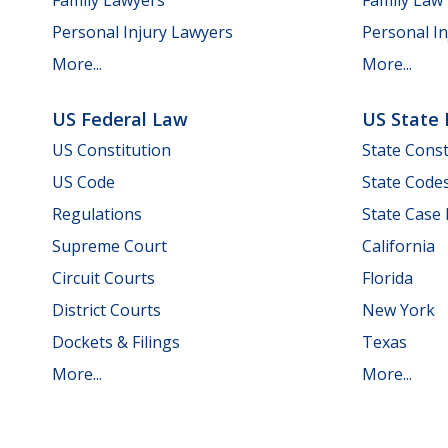
Personal Injury Lawyers
Personal In
More...
More...
US Federal Law
US State
US Constitution
State Const
US Code
State Code
Regulations
State Case
Supreme Court
California
Circuit Courts
Florida
District Courts
New York
Dockets & Filings
Texas
More...
More...