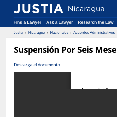
Find a Lawyer
Ask a Lawyer
Research the Law
Justia
Nicaragua
Nacionales
Acuerdos Administrativos
Suspensión Por Seis Mese
Descarga el documento