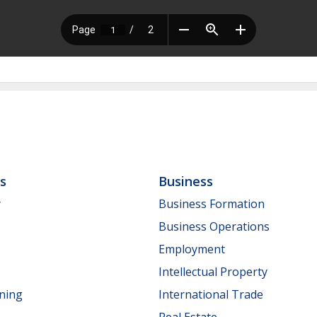
ls
Business
y
Business Formation
Business Operations
Employment
Intellectual Property
nning
International Trade
Real Estate