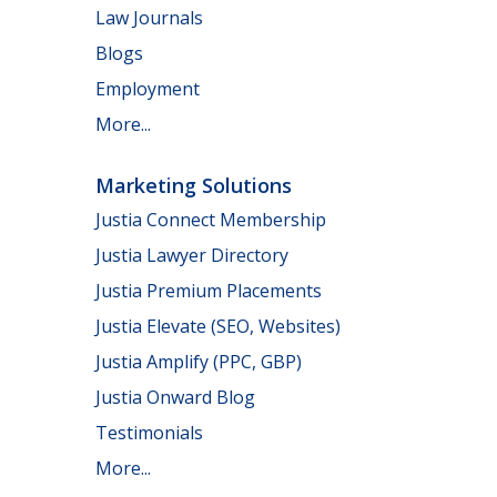
Law Journals
Blogs
Employment
More...
Marketing Solutions
Justia Connect Membership
Justia Lawyer Directory
Justia Premium Placements
Justia Elevate (SEO, Websites)
Justia Amplify (PPC, GBP)
Justia Onward Blog
Testimonials
More...