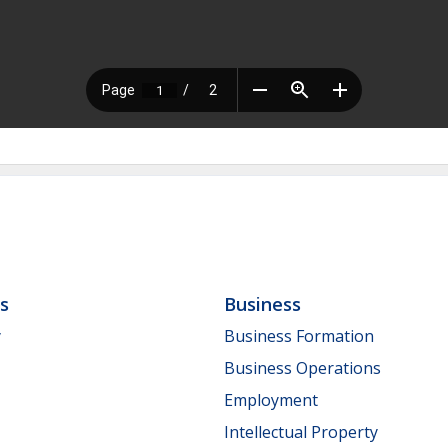
ls
Business
y
Business Formation
Business Operations
Employment
Intellectual Property