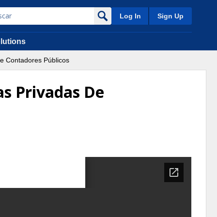
Log In
Sign Up
lutions
e Contadores Públicos
as Privadas De