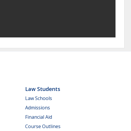
Law Students
Law Schools
Admissions
Financial Aid
Course Outlines