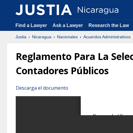
Find a Lawyer
Ask a Lawyer
Research the Law
Justia
Nicaragua
Nacionales
Acuerdos Administrativos
Reglamento Para La Selec
Contadores Públicos
Descarga el documento