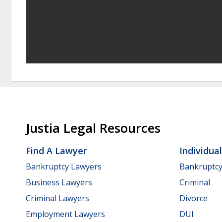
Justia Legal Resources
Find A Lawyer
Individua
Bankruptcy Lawyers
Bankruptc
Business Lawyers
Criminal
Criminal Lawyers
Divorce
Employment Lawyers
DUI