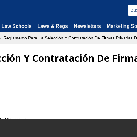
Law Schools
Laws & Regs
Newsletters
Marketing So
Reglamento Para La Selección Y Contratación De Firmas Privadas D
ción Y Contratación De Firm