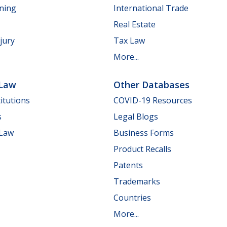
nning
International Trade
Real Estate
jury
Tax Law
More...
 Law
Other Databases
itutions
COVID-19 Resources
s
Legal Blogs
 Law
Business Forms
Product Recalls
Patents
Trademarks
Countries
More...