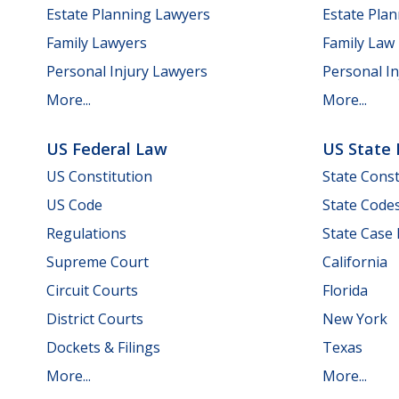
Estate Planning Lawyers
Estate Pla
Family Lawyers
Family Law
Personal Injury Lawyers
Personal In
More...
More...
US Federal Law
US State
US Constitution
State Const
US Code
State Code
Regulations
State Case
Supreme Court
California
Circuit Courts
Florida
District Courts
New York
Dockets & Filings
Texas
More...
More...