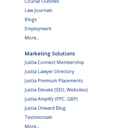
Course Outlines
Law Journals
Blogs
Employment
More...
Marketing Solutions
Justia Connect Membership
Justia Lawyer Directory
Justia Premium Placements
Justia Elevate (SEO, Websites)
Justia Amplify (PPC, GBP)
Justia Onward Blog
Testimonials
More...