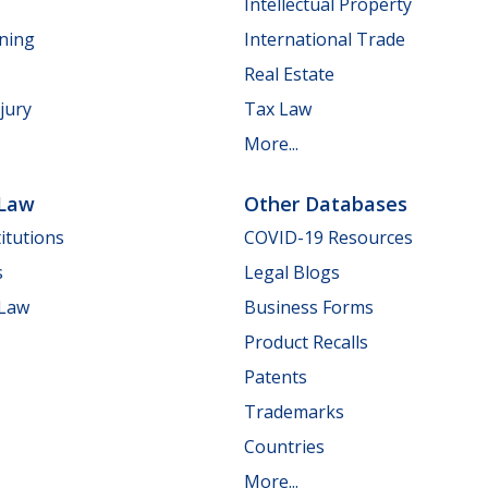
Intellectual Property
nning
International Trade
Real Estate
jury
Tax Law
More...
 Law
Other Databases
itutions
COVID-19 Resources
s
Legal Blogs
 Law
Business Forms
Product Recalls
Patents
Trademarks
Countries
More...