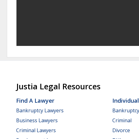
Justia Legal Resources
Find A Lawyer
Individua
Bankruptcy Lawyers
Bankruptc
Business Lawyers
Criminal
Criminal Lawyers
Divorce