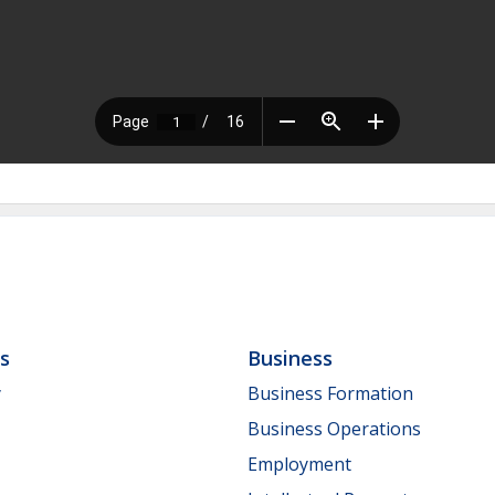
ls
Business
y
Business Formation
Business Operations
Employment