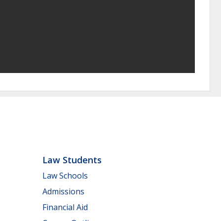
Law Students
Law Schools
Admissions
Financial Aid