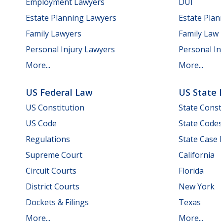
Employment Lawyers
DUI
Estate Planning Lawyers
Estate Pla
Family Lawyers
Family Law
Personal Injury Lawyers
Personal In
More...
More...
US Federal Law
US State
US Constitution
State Const
US Code
State Code
Regulations
State Case
Supreme Court
California
Circuit Courts
Florida
District Courts
New York
Dockets & Filings
Texas
More...
More...