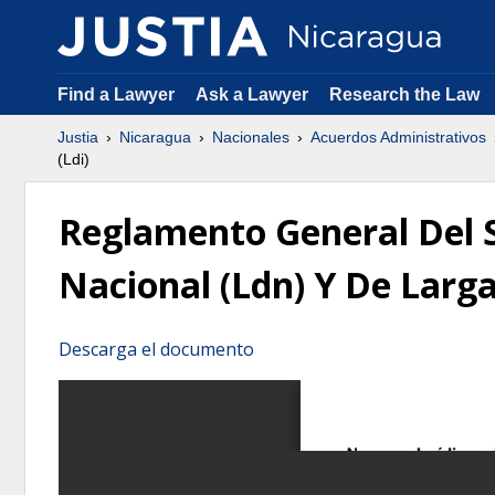
Find a Lawyer
Ask a Lawyer
Research the Law
Justia
Nicaragua
Nacionales
Acuerdos Administrativos
(Ldi)
Reglamento General Del Se
Nacional (Ldn) Y De Larga
Descarga el documento