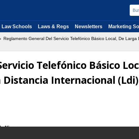
Law Schools
Laws & Regs
Newsletters
Marketing So
Reglamento General Del Servicio Telefónico Básico Local, De Larga D
rvicio Telefónico Básico Loc
 Distancia Internacional (Ldi)