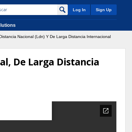
Log In
Sign Up
lutions
istancia Nacional (Ldn) Y De Larga Distancia Internacional
al, De Larga Distancia