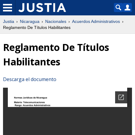
Justia
Nicaragua
Nacionales
Acuerdos Administrativos
Reglamento De Títulos Habilitantes
Reglamento De Títulos
Habilitantes
Descarga el documento