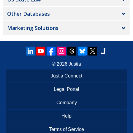
Other Databases
Marketing Solutions
© 2026
Justia
Justia Connect
Legal Portal
Company
Help
Terms of Service