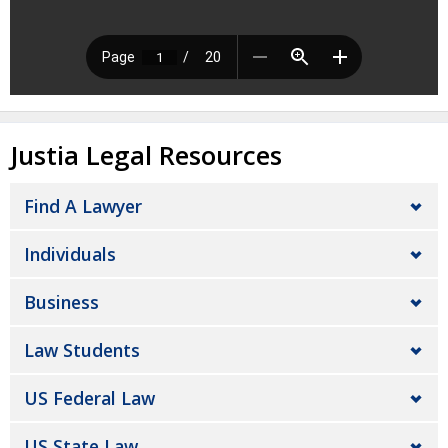
Justia Legal Resources
Find A Lawyer
Individuals
Business
Law Students
US Federal Law
US State Law