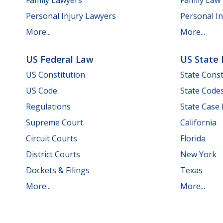
Personal Injury Lawyers
Personal In
More...
More...
US Federal Law
US State
US Constitution
State Const
US Code
State Code
Regulations
State Case
Supreme Court
California
Circuit Courts
Florida
District Courts
New York
Dockets & Filings
Texas
More...
More...