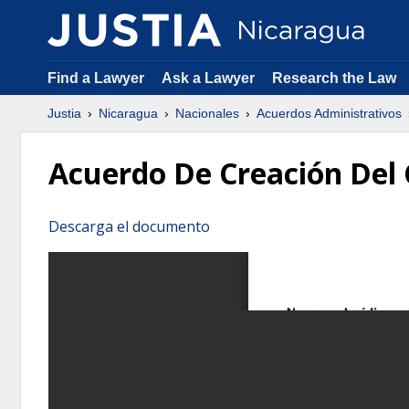
Find a Lawyer
Ask a Lawyer
Research the Law
Justia
Nicaragua
Nacionales
Acuerdos Administrativos
Acuerdo De Creación Del 
Descarga el documento