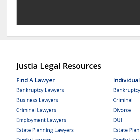
Justia Legal Resources
Find A Lawyer
Individua
Bankruptcy Lawyers
Bankruptc
Business Lawyers
Criminal
Criminal Lawyers
Divorce
Employment Lawyers
DUI
Estate Planning Lawyers
Estate Pla
Family Lawyers
Family Law