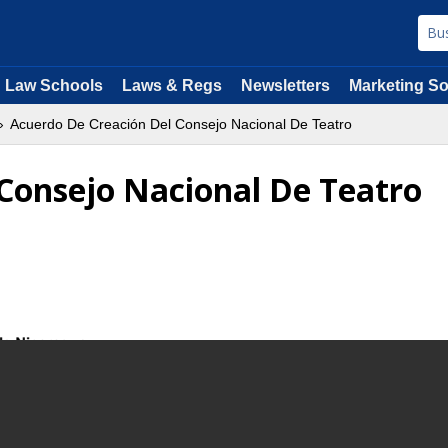
Law Schools
Laws & Regs
Newsletters
Marketing So
Acuerdo De Creación Del Consejo Nacional De Teatro
Consejo Nacional De Teatro