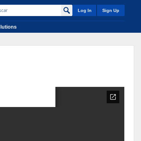
Log In
Sign Up
lutions