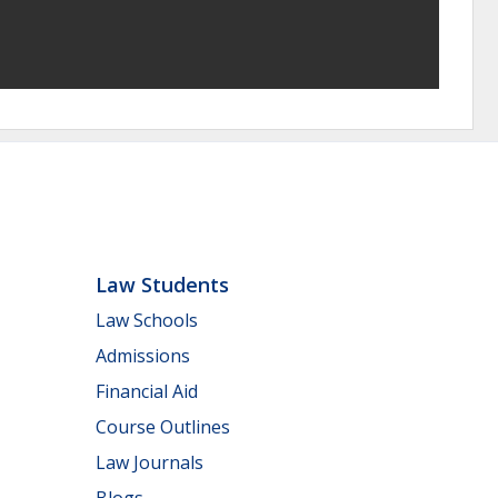
Law Students
Law Schools
Admissions
Financial Aid
Course Outlines
Law Journals
Blogs