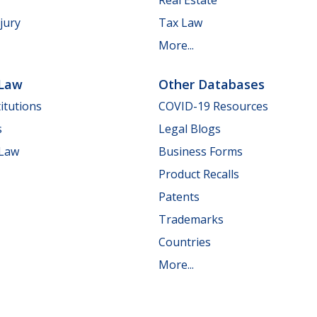
jury
Tax Law
More...
 Law
Other Databases
itutions
COVID-19 Resources
s
Legal Blogs
 Law
Business Forms
Product Recalls
Patents
Trademarks
Countries
More...