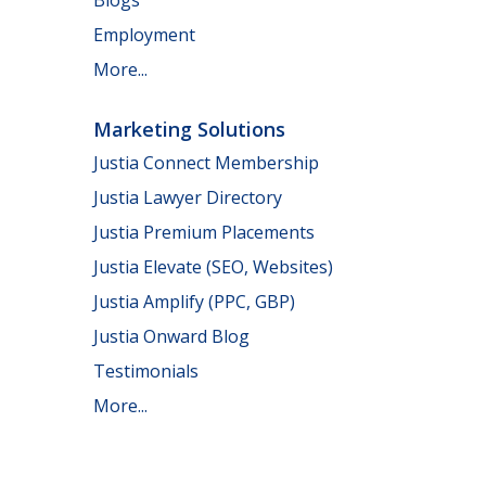
Employment
More...
Marketing Solutions
Justia Connect Membership
Justia Lawyer Directory
Justia Premium Placements
Justia Elevate (SEO, Websites)
Justia Amplify (PPC, GBP)
Justia Onward Blog
Testimonials
More...