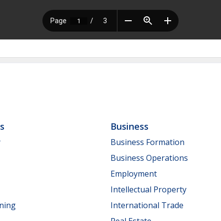
ls
Business
y
Business Formation
Business Operations
Employment
Intellectual Property
nning
International Trade
Real Estate