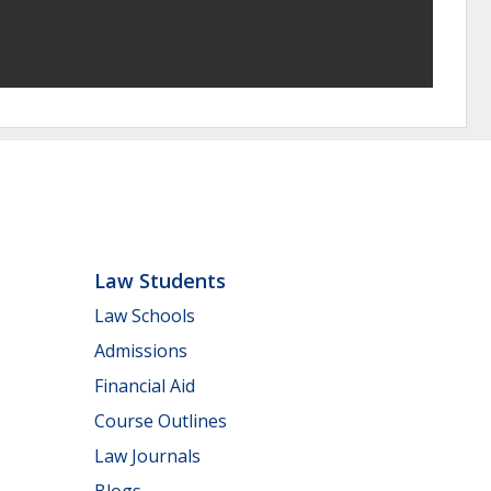
Law Students
Law Schools
Admissions
Financial Aid
Course Outlines
Law Journals
Blogs