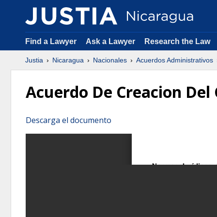
Find a Lawyer
Ask a Lawyer
Research the Law
Justia
Nicaragua
Nacionales
Acuerdos Administrativos
Acuerdo De Creacion Del 
Descarga el documento