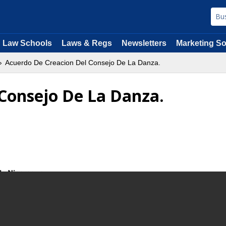
Law Schools
Laws & Regs
Newsletters
Marketing So
Acuerdo De Creacion Del Consejo De La Danza.
Consejo De La Danza.