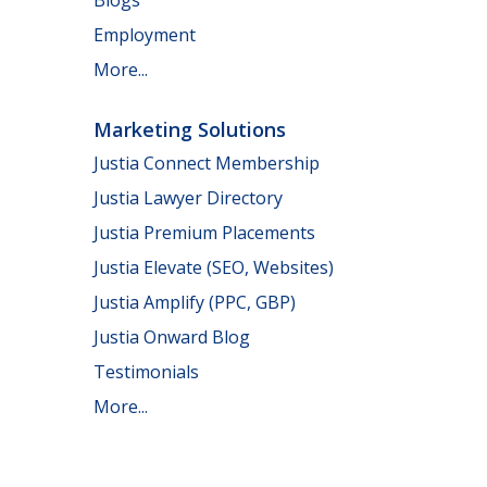
Employment
More...
Marketing Solutions
Justia Connect Membership
Justia Lawyer Directory
Justia Premium Placements
Justia Elevate (SEO, Websites)
Justia Amplify (PPC, GBP)
Justia Onward Blog
Testimonials
More...