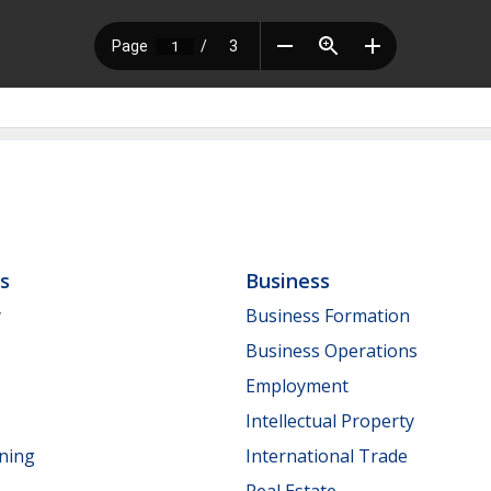
ls
Business
y
Business Formation
Business Operations
Employment
Intellectual Property
nning
International Trade
Real Estate