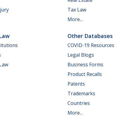
jury
Tax Law
More...
 Law
Other Databases
itutions
COVID-19 Resources
s
Legal Blogs
 Law
Business Forms
Product Recalls
Patents
Trademarks
Countries
More...