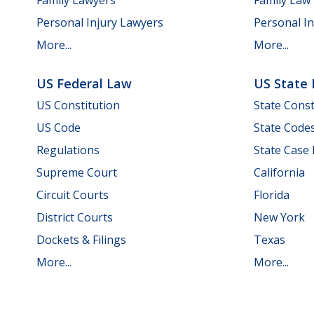
Personal Injury Lawyers
Personal In
More...
More...
US Federal Law
US State
US Constitution
State Const
US Code
State Code
Regulations
State Case
Supreme Court
California
Circuit Courts
Florida
District Courts
New York
Dockets & Filings
Texas
More...
More...