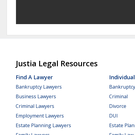
Justia Legal Resources
Find A Lawyer
Individua
Bankruptcy Lawyers
Bankruptc
Business Lawyers
Criminal
Criminal Lawyers
Divorce
Employment Lawyers
DUI
Estate Planning Lawyers
Estate Pla
Family Lawyers
Family Law