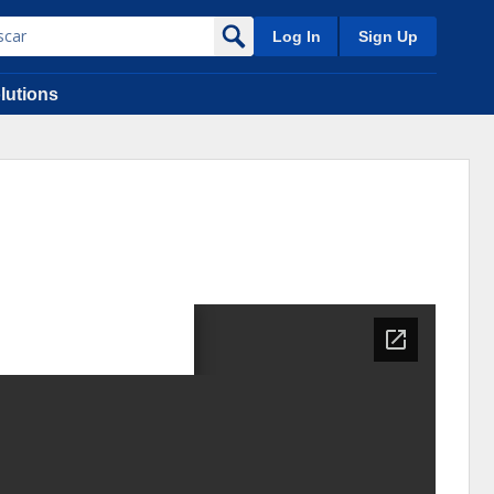
Log In
Sign Up
lutions